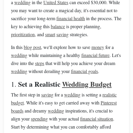
a
wedding
in the
United States
can exceed $30,000. While
you may want to create a magical day, it's essential not to
sacrifice your long-term
financial health
in the process. The
key to achieving this
balance
is proper planning,
prioritization
, and
smart
saving
strategies.
In this
blog post
, we'll explore how to save
money
for a
wedding
while maintaining a healthy
financial future
. Let's
dive into the
steps
that will help you achieve your dream
wedding
without derailing your
financial goals
.
Set a Realistic
Wedding Budget
1.
The first step in
saving
for a
wedding
is setting a
realistic
budget
. While it's easy to get carried away with
Pinterest
boards
and dreamy
wedding
inspirations, it's crucial to
align your
spending
with your actual
financial situation
.
Start by determining what you can comfortably afford