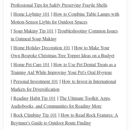
Professional Tips for Safely Preserving Fragile Shells
One of the best ways to save for a
wedding
is by creating a
separate savings account
specifically for
wedding
expenses.
[
Home Lighting 101
]
How to Combine Table Lamps with
This allows you to track your progress, avoid
spending
Motion-Sensor Lights for Outdoor Spaces
wedding
money
on other things, and stay organized.
[
Soap Making Tip 101
]
Troubleshooting Common Issues
in Oatmeal Soap Making
How to manage your
wedding fund
:
[
Home Holiday Decoration 101
]
How to Make Your
Set up
automatic contributions
: Automate monthly
Own Bespoke Christmas Tree Topper Ideas on a Budget
contributions to your
wedding fund
so that you're
[
Home Pet Care 101
]
How to Use Pet Dental Treats as a
consistently
saving
.
Treat
it like a non-negotiable bill
Training Aid While Improving Your Pet's Oral Hygiene
that you need to pay each month.
[
Personal Investment 101
]
How to Invest in International
Find a
high-yield savings account
: Look for a
Markets for Diversification
savings account
with a
competitive interest rate
to earn
[
Reading Habit Tip 101
]
The Ultimate Toolkit: Apps,
some
passive income
on your
wedding fund
. This
Audiobooks, and Communities for Reading More
way, your
savings
will grow over time, even if you're
[
Rock Climbing Tip 101
]
How to Read Rock Features: A
not actively adding a lot to it each month.
Beginner's Guide to Outdoor Route Finding
Cut Back on Unnecessary
3.