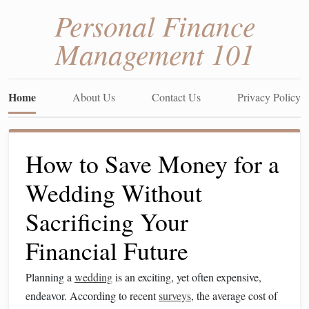
Personal Finance
Management 101
Home
About Us
Contact Us
Privacy Policy
How to Save Money for a
Wedding Without
Sacrificing Your
Financial Future
Planning a
wedding
is an exciting, yet often expensive,
endeavor. According to recent
surveys
, the average cost of