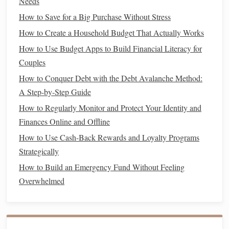
Needs
free or low-cost
activities
like
hikes
,
movie nights at
How to Save for a Big Purchase Without Stress
home
, or exploring new
hobbies
.
How to Create a Household Budget That Actually Works
Redirect the
money
you save into your
wedding fund
to
How to Use Budget Apps to Build Financial Literacy for
make your
savings
efforts more effective.
Couples
How to Conquer Debt with the Debt Avalanche Method:
How to Budget for a Family and Still Save for the Future
A Step-by-Step Guide
How to Create a Financial Strategy for Your Small
How to Regularly Monitor and Protect Your Identity and
Business
Finances Online and Offline
How to Adjust Your Financial Planning for Different Life
How to Use Cash-Back Rewards and Loyalty Programs
Stages to Reflect Economic Changes
Strategically
How to Refinance Your Loans for Better Interest Rates
How to Avoid Impulse Spending at the Grocery Store: A
How to Build an Emergency Fund Without Feeling
Meal Planning and List-Making Masterclass
Overwhelmed
How to Create a Personal Budget That Works for You
How to Set Up a Financial Cushion for Your Retirement
Years