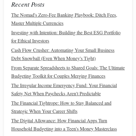
Recent Posts
How to Use Financial Apps to Manage Your Household
Budget
The Nomad's Zero-Fee Banking Playbook: Ditch Fees,
How to Handle Financial Setbacks with Confidence
Master Multiple Currencies
How to Invest Wisely: A Guide for Beginners to Grow
Investing with Intention: Building the Best ESG Portfolio
Their Wealth
for Ethical Investors
Earn
Extra Income
4.
Cash Flow Crusher: Automating Your Small Business
Debt Snowball (Even When Money's Tight)
If you want to save for a
wedding
more quickly, consider
From Separate Spreadsheets to Shared Goals: The Ultimate
taking on a side hustle
or finding ways to earn
extra
Budgeting Toolkit for Couples Merging Finances
income
. A little extra
cash
can make a big difference in
how quickly you reach your
The Irregular Income Emergency Fund: Your Financial
wedding
savings goal
.
Safety Net When Paychecks Aren't Predictable
Ways to earn
extra money
:
The Financial Tightrope: How to Stay Balanced and
Strategic When Your Career Shifts
Freelancing
: If you have marketable skills, such as
writing
,
graphic design
, or
social media management
,
The Digital Allowance: How Financial Apps Turn
consider offering your services on
platforms
like
Household Budgeting into a Teen's Money Masterclass
Fiverr
or
Upwork
.