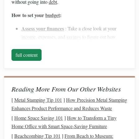
without going into
debt
.
How to set your
budget
:
Assess your finances
: Take a close look at your
income
, expenses, and
savings
to figure out how
much you can allocate to the
wedding
without
disrupting your other
financial goals
.
full content
Determine your priorities
: Identify which aspects of
the
wedding
are most important to you, whether it's
the
venue
,
catering
, or
entertainment
. Allocate more
funds
to those categories and cut back on less
Reading More From Our Other Websites
important items.
[
Metal Stamping Tip 101
]
How Precision Metal Stamping
Factor in extra
costs
: Don't forget about additional
Enhances Product Performance and Reduces Waste
expenses like
honeymoon
costs
,
attire
,
wedding rings
,
[
Home Space Saving 101
]
How to Transform a Tiny
and
gifts
for the bridal party.
Home Office with Smart Space-Saving Furniture
Create a Separate
Wedding Fund
2.
[
Beachcombing Tip 101
]
From Beach to Museum: