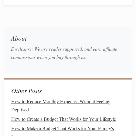
Spending
Saving
for a
wedding
requires
discipline
, and this often
means
cutting
back on some
luxuries
and non-essential
purchases. But you don't have to give up everything---
About
small, mindful changes can help you save without feeling
Disclosure: We are reader supported, and earn affiliate
deprived.
commissions when you buy through us.
Ideas for
cutting
back:
Dining out
less
: Try
cooking at home
more often or
opting for casual
meals
to save
money
on
restaurant
Other Posts
bills
.
How to Reduce Monthly Expenses Without Feeling
Subscription services
: Review your
subscriptions
Deprived
and eliminate any that are not essential. For example,
canceling unused
gym memberships
or
streaming
How to Create a Budget That Works for Your Lifestyle
services
can free up a few hundred dollars a year.
How to Make a Budget That Works for Your Family's
Entertainment
: Instead of expensive outings, opt for