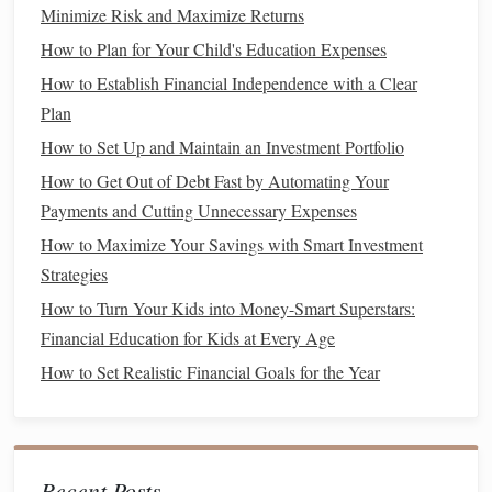
Minimize Risk and Maximize Returns
or weekly targets. This makes it easier to track how far
How to Plan for Your Child's Education Expenses
you've come and how much more you need to achieve.
How to Establish Financial Independence with a Clear
Achievable
3.
:
Plan
While you want to challenge yourself, your goal should
How to Set Up and Maintain an Investment Portfolio
also be realistic. Setting a goal to save $50,000 in three
How to Get Out of Debt Fast by Automating Your
months when you earn $3,000 a month is not realistic. Aim
Payments and Cutting Unnecessary Expenses
for
goals
that stretch you, but that you can reasonably
How to Maximize Your Savings with Smart Investment
achieve given your
current
financial situation
.
Strategies
Relevant
4.
:
How to Turn Your Kids into Money-Smart Superstars:
Financial Education for Kids at Every Age
Your financial goal should align with your broader
life
How to Set Realistic Financial Goals for the Year
plans. If you're
saving for a vacation
, make sure it aligns
with your priorities. For instance, if you're trying to pay off
high-interest debt
, this should take precedence over
saving
for a
luxury
trip
.
Recent Posts