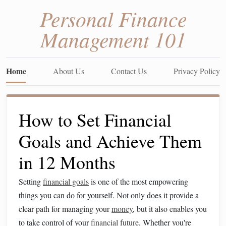
Personal Finance
Management 101
Home
About Us
Contact Us
Privacy Policy
How to Set Financial
Goals and Achieve Them
in 12 Months
Setting
financial goals
is one of the most empowering
things you can do for yourself. Not only does it provide a
clear path for managing your
money
, but it also enables you
to take control of your
financial future
. Whether you're