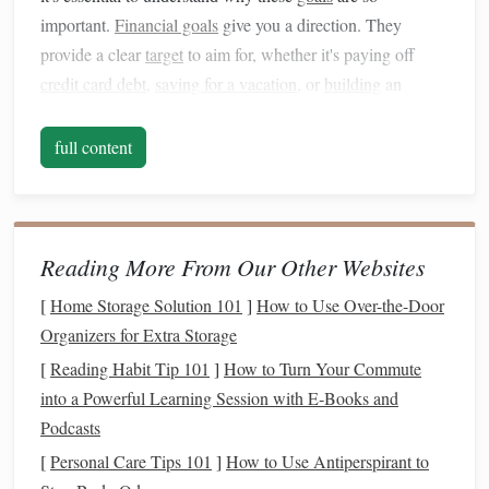
important.
Financial goals
give you a direction. They
provide a clear
target
to aim for, whether it's paying off
credit card debt
,
saving for a vacation
, or
building
an
emergency fund
. Without these
goals
, it's easy to become
complacent with your finances, letting
spending
get out of
full content
hand
and
savings
dwindle.
Benefits
of Setting
Financial Goals
:
Clarity and Focus
:
Financial goals
give you a clear
Reading More From Our Other Websites
picture
of where you want to be, which helps you
[
Home Storage Solution 101
]
How to Use Over-the-Door
prioritize your
spending
and
saving
.
Organizers for Extra Storage
Motivation
: Having specific, measurable
goals
gives
[
Reading Habit Tip 101
]
How to Turn Your Commute
you the
drive
to take the necessary
steps
to achieve
into a Powerful Learning Session with E‑Books and
them.
Podcasts
Accountability
: When you have clear
financial goals
,
[
Personal Care Tips 101
]
How to Use Antiperspirant to
it's easier to hold yourself accountable for the