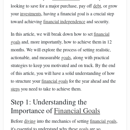
looking to save for a major purchase, pay off
debt
, or grow
your
investments
, having a financial goal is a crucial step
toward achieving
financial independence
and security.
In this article, we will break down how to set
financial
goals
and, more importantly, how to achieve them in 12
months. We will explore the process of setting realistic,
actionable, and measurable
goals
, along with practical
strategies to keep you motivated and on track. By the end
of this article, you will have a solid understanding of how
to structure your
financial goals
for the year ahead and the
steps
you need to take to achieve them.
Step 1: Understanding the
Importance of
Financial Goals
Before
diving
into the mechanics of setting
financial goals
,
it's essential to understand why these
goals
are so