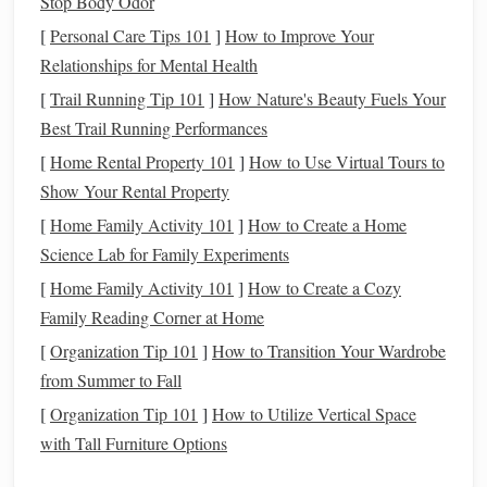
Stop Body Odor
decisions you make with
money
.
Improved
Financial Habits
: Working toward
goals
[
Personal Care Tips 101
]
How to Improve Your
often requires developing better
financial habits
, such
Relationships for Mental Health
as
budgeting
,
saving
, and
managing debt
.
[
Trail Running Tip 101
]
How Nature's Beauty Fuels Your
Best Trail Running Performances
Types of
Financial Goals
:
[
Home Rental Property 101
]
How to Use Virtual Tours to
Short-Term Goals
:
Goals
that you can achieve
Show Your Rental Property
within a year or less. For example,
building
an
[
Home Family Activity 101
]
How to Create a Home
emergency fund
or
saving for a vacation
.
Science Lab for Family Experiments
Mid-Term
Goals
: These typically take 1 to 5 years to
[
Home Family Activity 101
]
How to Create a Cozy
achieve, like paying off
student loans
or
saving
for a
Family Reading Corner at Home
down payment on a house
.
[
Organization Tip 101
]
How to Transition Your Wardrobe
Long-Term Goals
: These are
goals
that will take
from Summer to Fall
longer to achieve, such as
retirement savings
or
[
Organization Tip 101
investing
in a
portfolio
]
How to Utilize Vertical Space
for
long-term growth
.
with Tall Furniture Options
Step 2: Setting
SMART Financial