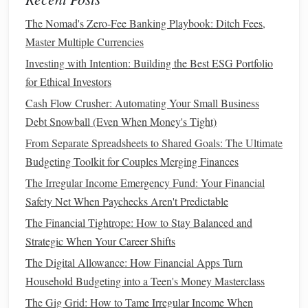
Time-
bound
5.
:
The Nomad's Zero-Fee Banking Playbook: Ditch Fees,
Set a deadline for your goal. Without a time
frame
, it's easy
Master Multiple Currencies
to procrastinate. A goal like "I want to save $5,000 in the
Investing with Intention: Building the Best ESG Portfolio
next 12 months" gives you a clear timeline.
for Ethical Investors
Cash Flow Crusher: Automating Your Small Business
How to Snowball Your Way Out of Credit Card Debt: A
Debt Snowball (Even When Money's Tight)
Step-by-Step Guide to Debt Freedom
How to Get Out of Debt Fast with a DIY Snowball
From Separate Spreadsheets to Shared Goals: The Ultimate
Strategy: A Step-by-Step Guide
Budgeting Toolkit for Couples Merging Finances
Best Methods for Budgeting and Financial Planning in
The Irregular Income Emergency Fund: Your Financial
Personal Finance
Safety Net When Paychecks Aren't Predictable
How to Track Your Spending Without Feeling
The Financial Tightrope: How to Stay Balanced and
Overwhelmed
Strategic When Your Career Shifts
How to Effectively Track Your Spending: Tools and Tricks
The Digital Allowance: How Financial Apps Turn
How to Build an Emergency Fund: Protecting Yourself
Household Budgeting into a Teen's Money Masterclass
from Financial Shocks
The Gig Grid: How to Tame Irregular Income When