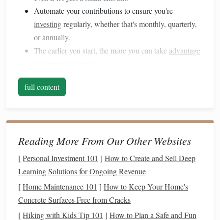
Automate your contributions to ensure you're
investing
regularly, whether that's monthly, quarterly,
or annually.
The earlier you start, the more you can take
advantage
of
compound interest
.
Why It Works:
The power of
compounding interest
means
full content
your
money
grows exponentially over time. The longer it's
invested, the more you'll earn without doing anything.
2. Take
Advantage
of
Tax-Advantaged
Reading More From Our Other Websites
Accounts
[
Personal Investment 101
]
How to Create and Sell Deep
Millennials can significantly boost their
savings and
Learning Solutions for Ongoing Revenue
investments
by utilizing
tax-advantaged accounts
like
[
Home Maintenance 101
]
How to Keep Your Home's
401(k)s
,
IRAs
, and
Roth IRAs
. These accounts provide
tax
Concrete Surfaces Free from Cracks
benefits
that help your
investments
grow faster and reduce
[
Hiking with Kids Tip 101
]
How to Plan a Safe and Fun
your
taxable income
.