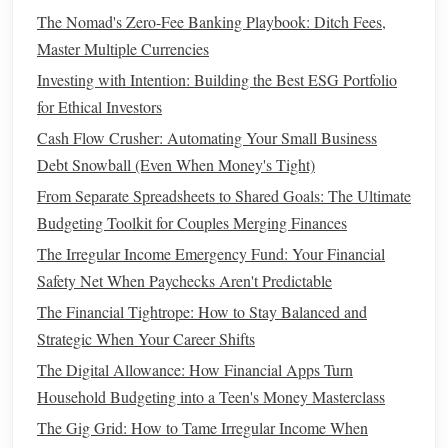
Why It Works:
By
investing
in
index funds
and
ETFs
, you
The Nomad's Zero-Fee Banking Playbook: Ditch Fees,
gain exposure to a broad
range
of
stocks
without the need
Master Multiple Currencies
for
active management
. These
funds
typically have
low fees
Investing with Intention: Building the Best ESG Portfolio
and
high returns
over the long run.
for Ethical Investors
4. Prioritize
High-Interest Debt
Cash Flow Crusher: Automating Your Small Business
Repayment
Debt Snowball (Even When Money's Tight)
Before aggressively
investing
, millennials should focus on
From Separate Spreadsheets to Shared Goals: The Ultimate
paying off
high-interest debt
, such as
credit cards
or
Budgeting Toolkit for Couples Merging Finances
payday loans
. This will prevent your
debt
from growing
The Irregular Income Emergency Fund: Your Financial
faster than your
investments
, which can hold you back from
Safety Net When Paychecks Aren't Predictable
achieving your early
retirement goals
.
The Financial Tightrope: How to Stay Balanced and
Strategic When Your Career Shifts
How to Do It:
The Digital Allowance: How Financial Apps Turn
Make a list of all your
debts
, from highest to lowest
Household Budgeting into a Teen's Money Masterclass
interest rate
.
The Gig Grid: How to Tame Irregular Income When
Focus on paying off
high-interest debts
first while