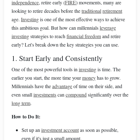
independence
, retire early (
FIRE
) movements, many are
looking to retire decades before the
traditional
retirement
age.
Investing
is one of the most effective ways to achieve
this ambitious goal. But how can millennials
leverage
investing
strategies to reach
financial freedom
and retire
early? Let's break down the key strategies you can use.
1. Start Early and Consistently
One of the most powerful tools in
investing
is time. The
earlier you start, the more time your
money
has to grow.
Millennials have the
advantage
of time on their side, and
even small
investments
can
compound
significantly over the
long term
.
How to Do It:
Set up an
investment account
as soon as possible,
even if it's just a small amount.