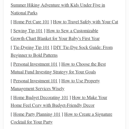
Summer Hiking Adventure with Kids Under Five in
How to Do It:
National Parks
[
Home Pet Care 101
]
How to Travel Safely with Your Cat
If your employer offers a
401(k) match
, contribute
[
Sewing Tip 101
]
How to Sew a Customizable
enough to take full
advantage
of the
match
. It's
Growth‑Chart Blanket for Your Baby's First Year
essentially
free money
.
Open an
IRA
or
Roth IRA
for additional
retirement
[
Tie-Dyeing Tip 101
]
DIY Tie‑Dye Sock Guide: From
savings
. With a
Roth IRA
, your
investments
grow tax-
Beginner to Bold Patterns
free, and you can withdraw the
funds
tax-free in
[
Personal Investment 101
]
How to Choose the Best
retirement
.
Mutual Fund Investing Strategy for Your Goals
Take
advantage
of
tax deductions
available through
[
Personal Investment 101
]
How to Use Property
these accounts, especially in the early
stages
of your
Management Services Wisely
career when your
income
might be lower.
[
Home Budget Decorating 101
]
How to Make Your
Why It Works:
Home Feel Cozy with Budget-Friendly Decor
Tax-advantaged accounts
reduce the tax
burden on your
investments
, allowing your
money
to grow
[
Home Party Planning 101
]
How to Create a Signature
faster and more efficiently.
Cocktail for Your Party