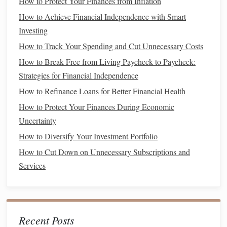
How to Protect Your Finances from Inflation
for You
How to Achieve Financial Independence with Smart
How to Evaluate Your Financial Advisors
Investing
How to Balance Saving and Enjoying Life
How to Track Your Spending and Cut Unnecessary Costs
How to Refinance Your Loans for Better Rates
How to Create a Personal Finance Dashboard for Better
How to Break Free from Living Paycheck to Paycheck:
Tracking
Strategies for Financial Independence
How to Effectively Manage Student Loans and Avoid Debt
How to Refinance Loans for Better Financial Health
Stress
How to Protect Your Finances During Economic
Uncertainty
Research and choose
index funds
or
ETFs
that align
How to Diversify Your Investment Portfolio
with your
long-term goals
and
risk tolerance
.
How to Cut Down on Unnecessary Subscriptions and
Set a consistent strategy, whether that's
dollar-cost
Services
averaging
(
investing
a fixed amount at regular
intervals) or
lump-sum investing
.
Make sure you are
investing
in a variety of
sectors
to
reduce risk and improve returns.
Recent Posts