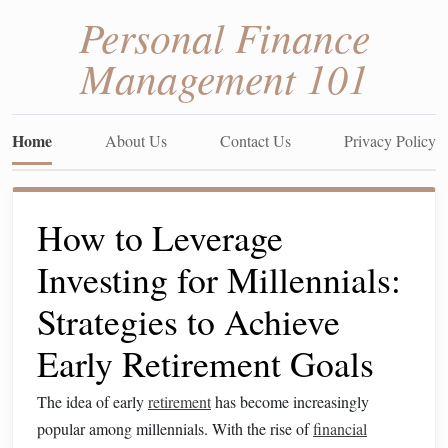
Personal Finance
Management 101
Home
About Us
Contact Us
Privacy Policy
How to Leverage
Investing for Millennials:
Strategies to Achieve
Early Retirement Goals
The idea of early
retirement
has become increasingly
popular among millennials. With the rise of
financial