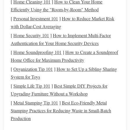
[
Home Cleaning 101
]
How to Clean Your Home
Knowing your
goals
will help narrow down the
apps
that
Efficiently Using the "Room-by-Room" Method
align with your strategy.
[
Personal Investment 101
]
How to Reduce Market Risk
Consider
Fees
and
Costs
2.
with Dollar-Cost Averaging
One of the first things to check when evaluating an
[
Home Security 101
]
How to Implement Multi-Factor
investment app
is its
fee structure
. While many
apps
offer
Authentication for Your Home Security Devices
commission
‑free trading, there may still be
hidden fees
,
[
Home Soundproofing 101
]
How to Create a Soundproof
such as
account maintenance fees
,
management fees
, or
Home Office for Maximum Productivity
withdrawal fees
.
[
Organization Tip 101
]
How to Set Up a Sibling Sharing
Commission
‑Free Trading
System for Toys
: Look for
apps
that offer
commission
‑free trades on
stocks
,
ETFs
, and other
[
Simple Life Tip 101
]
Best Simple DIY Projects for
securities
. However, be wary of
apps
that charge
fees
Upgrading Furniture Without a Workshop
for
account
management
or withdrawal.
[
Metal Stamping Tip 101
]
Best Eco‑Friendly Metal
Management Fees
: If you're using a robo‑
advisor
or
Stamping Practices for Reducing Waste in Small‑Batch
an app that offers managed
portfolios
, check their
Production
management fees
. Some
apps
, like
Acorns
, charge an