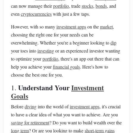
can now manage their
portfolio
, trade
stocks
,
bonds
, and
even
cryptocurrencies
with just a few taps.
However, with so many
investment apps
on the
market
,
choosing the right one for your needs can be
overwhelming. Whether you're a beginner looking to
dip
your toes into
investing
or an experienced investor wanting
to optimize your
portfolio
, there's an app out there that can
help you achieve your
financial goals
. Here's how to
choose the best one for you.
Understand Your
Investment
1.
Goals
Before
diving
into the world of
investment apps
, it's crucial
to have a clear idea of what you want to achieve. Are you
saving for retirement
? Do you want to build wealth over the
long term
? Or are you looking to make
short-term gains