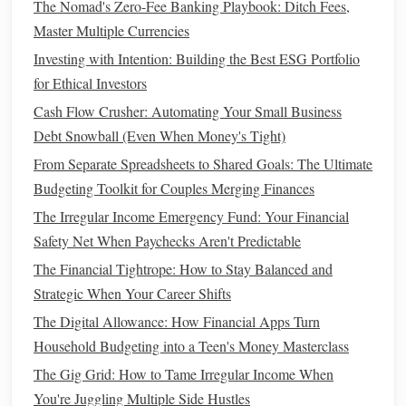
The Nomad's Zero-Fee Banking Playbook: Ditch Fees,
resources
, and
market insights
. Whether you're a beginner
Master Multiple Currencies
or a seasoned pro,
access
to quality information can help
Investing with Intention: Building the Best ESG Portfolio
you make smarter
investment choices
.
for Ethical Investors
How to Make Your Financial Resolutions Stick for the
Cash Flow Crusher: Automating Your Small Business
Whole Year
Debt Snowball (Even When Money's Tight)
How to Invest for Beginners: A Simple Guide
From Separate Spreadsheets to Shared Goals: The Ultimate
How to Utilize Coupons and Discounts Wisely
Budgeting Toolkit for Couples Merging Finances
How to Build Wealth with Smart Money Habits
The Irregular Income Emergency Fund: Your Financial
How to Avoid Lifestyle Inflation as Your Income Grows
Safety Net When Paychecks Aren't Predictable
How to Use Financial Apps to Simplify Your Money
The Financial Tightrope: How to Stay Balanced and
Management
Strategic When Your Career Shifts
How to Manage Debt with a Debt Snowball or Debt
The Digital Allowance: How Financial Apps Turn
Avalanche Method
Household Budgeting into a Teen's Money Masterclass
How to Budget for Travel on a Limited Budget
Best Practices for Saving and Investing in Personal Finance
The Gig Grid: How to Tame Irregular Income When
Management
You're Juggling Multiple Side Hustles