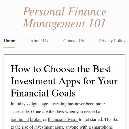
Personal Finance
Management 101
Home
About Us
Contact Us
Privacy Policy
How to Choose the Best
Investment Apps for Your
Financial Goals
In today's digital age,
investing
has never been more
accessible. Gone are the days when you needed a
traditional
broker
or
financial advisor
to get started. Thanks
to the rise of
investment apps
, anyone with a
smartphone