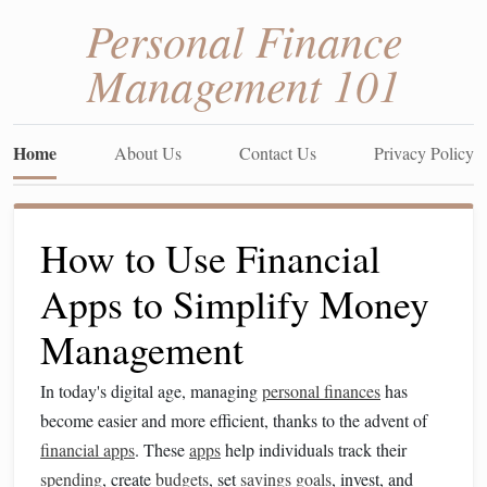
Personal Finance
Management 101
Home
About Us
Contact Us
Privacy Policy
How to Use Financial
Apps to Simplify Money
Management
In today's digital age, managing
personal finances
has
become easier and more efficient, thanks to the advent of
financial apps
. These
apps
help individuals track their
spending
, create
budgets
, set
savings goals
, invest, and