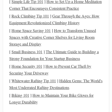
[
Simple Life Tip 101
]
How to Set Up a Home Meditation
emergency fund
,
saving for retirement
, or
purchasing
Corner That Encourages Consistent Practice
a home
,
money management
allows you to allocate
[
Rock Climbing Tip 101
]
Gear Through the Ages: How
funds
toward your
long-term goals
.
Equipment Revolutionized Climbing History
Avoiding
debt
: Managing your finances helps you
avoid excessive borrowing and prevents you from
[
Home Space Saving 101
]
How to Transform Unused
accumulating
high-interest debt
that can negatively
Spaces with Creative Corner Shelves for Living Room
impact your
financial health
.
Storage and Display
Improving
financial knowledge
: By regularly
[
Small Business 101
]
The Ultimate Guide to Building a
tracking your
income
and
spending
, you can gain
Strong Foundation for Your Startup Business
insights into your
financial habits
and make informed
[
Home Security 101
]
How to Prevent Car Theft by
decisions about your future.
Securing Your Driveway
[
Whitewater Rafting Tip 101
]
Hidden Gems: The World's
By managing your
money
effectively, you can reduce
Most Underrated Rafting Destinations
financial stress
, increase
savings
, and work toward a more
secure and fulfilling
financial future
.
Financial apps
offer a
[
Biking 101
]
How to Maintain Your Bike Gloves for
way to streamline this process, making it easier than ever to
Longer Durability
stay on top of your finances.