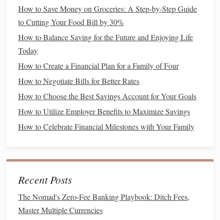
apps
. It allows you to link all your
bank accounts
,
How to Save Money on Groceries: A Step-by-Step Guide
credit cards
, and
bills
in one place.
Mint
automatically
to Cutting Your Food Bill by 30%
categorizes your
transactions
,
tracks
your
spending
,
How to Balance Saving for the Future and Enjoying Life
and generates
reports
that show you where your
Today
money
is going. You can also set up
budgeting
goals
,
How to Create a Financial Plan for a Family of Four
track your
savings
, and get
reminders
for upcoming
How to Negotiate Bills for Better Rates
bills
.
How to Choose the Best Savings Account for Your Goals
YNAB (You Need a Budget)
:
YNAB
is a popular
How to Utilize Employer Benefits to Maximize Savings
app that helps users create detailed
budgets
based on
the "
zero-based budgeting
"
method
. This
method
How to Celebrate Financial Milestones with Your Family
ensures that every dollar you earn has a specific
purpose, whether it's for
spending
,
saving
, or
investing
.
YNAB
also offers tutorials and support to
Recent Posts
help users get the most out of the app.
PocketGuard
:
PocketGuard
is another
budgeting app
The Nomad's Zero-Fee Banking Playbook: Ditch Fees,
that links your
financial accounts
and
tracks
your
Master Multiple Currencies
spending
. It provides an easy-to-understand