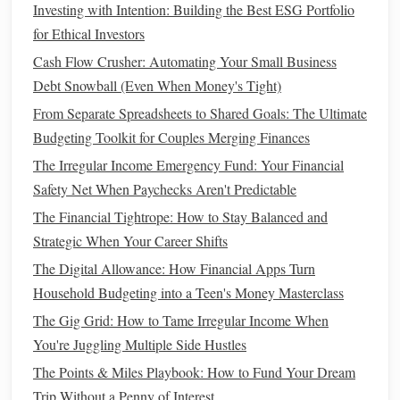
Investing with Intention: Building the Best ESG Portfolio
breakdown of your
budget
, helping you see how much
for Ethical Investors
disposable
income
you have after accounting for
bills
Cash Flow Crusher: Automating Your Small Business
and
savings goals
.
PocketGuard
also
features
a "In
Debt Snowball (Even When Money's Tight)
My
Pocket
" feature, which shows how much
money
From Separate Spreadsheets to Shared Goals: The Ultimate
you have left to spend after all your obligations are
Budgeting Toolkit for Couples Merging Finances
covered.
The Irregular Income Emergency Fund: Your Financial
These
budgeting apps
help you stay organized by
Safety Net When Paychecks Aren't Predictable
automatically categorizing
transactions
and
tracking
The Financial Tightrope: How to Stay Balanced and
expenses
. This reduces the need for manual tracking and
Strategic When Your Career Shifts
allows you to focus on making smarter
financial decisions
.
The Digital Allowance: How Financial Apps Turn
2.
Expense Tracking Apps
Household Budgeting into a Teen's Money Masterclass
The Gig Grid: How to Tame Irregular Income When
Expense tracking apps
focus specifically on
monitoring
You're Juggling Multiple Side Hustles
your
spending
. They allow you to track daily purchases,
categorize them, and analyze where your
money
is going.
The Points & Miles Playbook: How to Fund Your Dream
These
apps
help you stay within your
budget
and identify
Trip Without a Penny of Interest