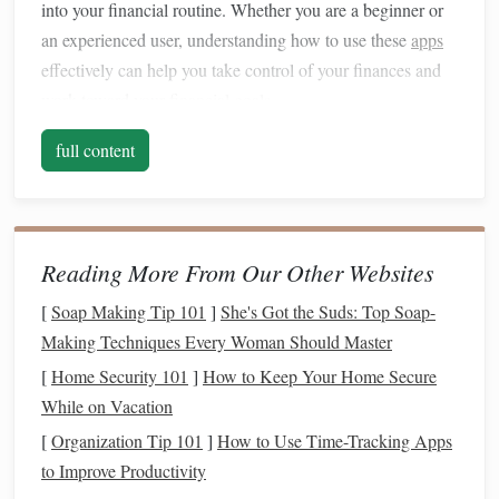
into your financial routine. Whether you are a beginner or
an experienced user, understanding how to use these
apps
effectively can help you take control of your finances and
work toward your
financial goals
.
The Importance of
Money
full content
Management
Before
diving
into the specifics of
financial apps
, it is
essential to understand why
money management
is crucial.
Reading More From Our Other Websites
Proper
financial management
can help you achieve a
[
Soap Making Tip 101
]
She's Got the Suds: Top Soap-
variety of
goals
, such as:
Making Techniques Every Woman Should Master
Maintaining
financial stability
:
Money
[
Home Security 101
]
How to Keep Your Home Secure
management
helps you
balance
your
income and
While on Vacation
expenses
, ensuring that you can cover your
bills
and
[
Organization Tip 101
]
How to Use Time-Tracking Apps
other necessary expenses.
to Improve Productivity
Saving
for future
goals
: Whether it's
building an