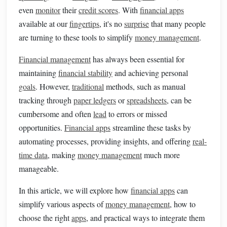
even
monitor
their
credit scores
. With
financial apps
available at our
fingertips
, it's no
surprise
that many people
are turning to these tools to simplify
money management
.
Financial management
has always been essential for
maintaining
financial stability
and achieving personal
goals
. However,
traditional
methods, such as manual
tracking through
paper ledgers
or
spreadsheets
, can be
cumbersome and often
lead
to errors or missed
opportunities.
Financial apps
streamline these tasks by
automating processes, providing insights, and offering
real-
time data
, making
money management
much more
manageable.
In this article, we will explore how
financial apps
can
simplify various aspects of
money management
, how to
choose the right
apps
, and practical ways to integrate them