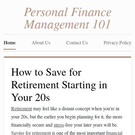
Personal Finance
Management 101
Home
About Us
Contact Us
Privacy Policy
How to Save for
Retirement Starting in
Your 20s
Retirement
may feel like a distant concept when you're in
your 20s, but the earlier you begin planning for it, the more
financially secure and
stress
-free your later years will be.
Saving for retirement
is one of the most important
financial