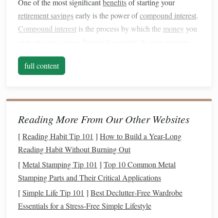
One of the most significant
benefits
of starting your
retirement savings
early is the power of
compound interest
.
Compound interest
is the process by which the
money
you
earn on your
savings
begins to generate its own earnings.
Essentially, you earn
interest
on both the initial amount you
full content
save and the
interest
your
savings
have already accrued.
For example, if you start
saving
$200 per month at 25 with
an average return of 7% per year, you'll have approximately
$300,000 by the time you reach 65. If you wait until you're
Reading More From Our Other Websites
35 to start
saving
the same amount, you'll only end up with
[
Reading Habit Tip 101
]
How to Build a Year-Long
about $160,000. That's the power of 10 extra years of
Reading Habit Without Burning Out
growth.
[
Metal Stamping Tip 101
]
Top 10 Common Metal
Time is Your Greatest Asset
Stamping Parts and Their Critical Applications
[
Simple Life Tip 101
]
Best Declutter‑Free Wardrobe
Time can work for you in
building wealth
, especially in
Essentials for a Stress‑Free Simple Lifestyle
your 20s. The longer your
money
is invested, the more you