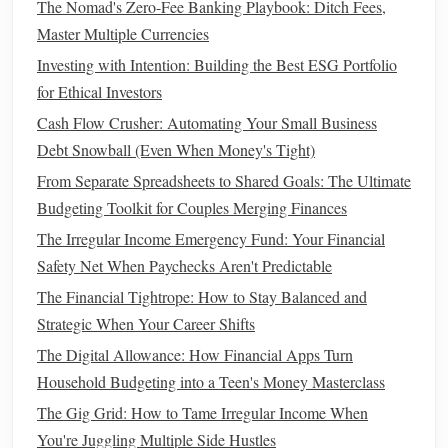
The Nomad's Zero-Fee Banking Playbook: Ditch Fees,
How to Evaluate Free Budget Apps for PC: Pros and Cons
Master Multiple Currencies
How to Apply Frugal Living Tips to Your Grocery Bill
Investing with Intention: Building the Best ESG Portfolio
and Cut Costs Significantly
for Ethical Investors
How to Explain Understanding Compound Interest to Your
Kids and Instill Smart Financial Habits Early
Cash Flow Crusher: Automating Your Small Business
How to Improve Your Credit Utilization Ratio for a
Debt Snowball (Even When Money's Tight)
Healthier Credit Score
From Separate Spreadsheets to Shared Goals: The Ultimate
How to Create a Financial Emergency Fund That Will
Budgeting Toolkit for Couples Merging Finances
Actually Save You
The Irregular Income Emergency Fund: Your Financial
Safety Net When Paychecks Aren't Predictable
As a young adult, your primary goal is to build the habit of
The Financial Tightrope: How to Stay Balanced and
saving
regularly, even if you start with a small amount.
Strategic When Your Career Shifts
Here are some practical
steps
to help you figure out how
much you should save:
The Digital Allowance: How Financial Apps Turn
Household Budgeting into a Teen's Money Masterclass
Set a
Retirement
Goal
The Gig Grid: How to Tame Irregular Income When
Estimate how much
money
you'll need to retire
You're Juggling Multiple Side Hustles