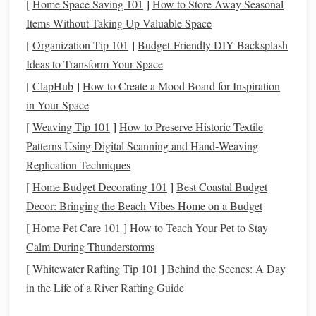
can take
advantage
of
long-term growth
. Starting to save
[
Home Space Saving 101
]
How to Store Away Seasonal
early gives your
investments
more time to recover from
Items Without Taking Up Valuable Space
inevitable
market fluctuations
and take full
advantage
of
[
Organization Tip 101
]
Budget-Friendly DIY Backsplash
the average return over time.
Ideas to Transform Your Space
[
ClapHub
]
How to Create a Mood Board for Inspiration
Consider the
long-term perspective
. Even if you don't have
in Your Space
much to contribute initially,
building
a
savings
habit in your
[
Weaving Tip 101
]
How to Preserve Historic Textile
20s
puts
you on a trajectory that can
lead
to significant
Patterns Using Digital Scanning and Hand‑Weaving
growth over several decades. Small contributions early on
Replication Techniques
can
snowball
into larger sums in the future.
[
Home Budget Decorating 101
]
Best Coastal Budget
Avoiding the
Stress
of Catching Up
Decor: Bringing the Beach Vibes Home on a Budget
Later
[
Home Pet Care 101
]
How to Teach Your Pet to Stay
As
life
progresses, priorities change, and expenses often
Calm During Thunderstorms
increase---family,
mortgages
, and personal
goals
may take
[
Whitewater Rafting Tip 101
]
Behind the Scenes: A Day
precedence. The earlier you start
saving
, the less you'll
in the Life of a River Rafting Guide
need to set aside later to reach your
retirement goals
.