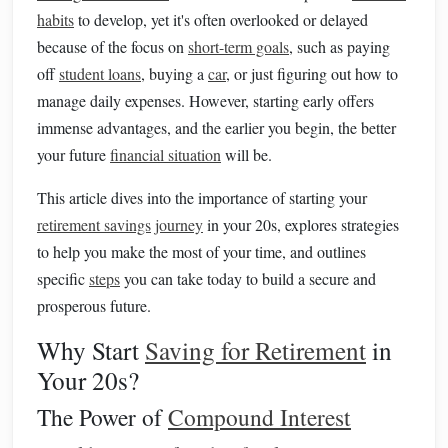
habits
to develop, yet it's often overlooked or delayed
because of the focus on
short-term goals
, such as paying
off
student loans
, buying a
car
, or just figuring out how to
manage daily expenses. However, starting early offers
immense advantages, and the earlier you begin, the better
your future
financial situation
will be.
This article dives into the importance of starting your
retirement savings
journey
in your 20s, explores strategies
to help you make the most of your time, and outlines
specific
steps
you can take today to build a secure and
prosperous future.
Why Start
Saving for Retirement
in
Your 20s?
The Power of
Compound Interest