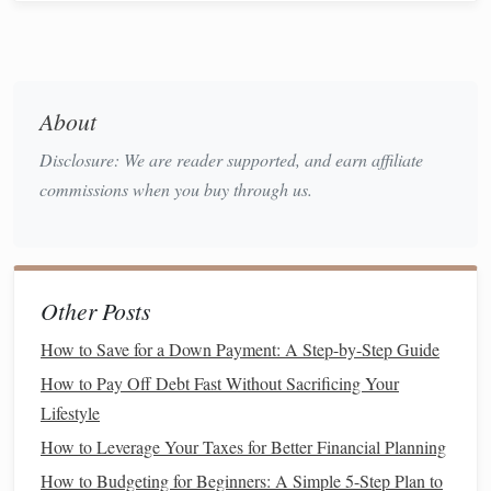
People who delay
saving for retirement
often find
themselves scrambling to catch up in their 40s and 50s,
which can
lead
to unnecessary
stress
and reduced
quality
of life
.
About
Harnessing Your
Financial
Disclosure: We are reader supported, and earn affiliate
Independence
commissions when you buy through us.
When you start
saving for retirement
early, you're not just
putting
money
away for your future---you're also taking
control of your
financial independence
.
Saving for
retirement
can give you
peace of mind
and greater
freedom
.
Other Posts
It can help you avoid relying on others or living paycheck
How to Save for a Down Payment: A Step-by-Step Guide
to paycheck when you reach your later years. More
How to Pay Off Debt Fast Without Sacrificing Your
importantly, it allows you to decide when and how to retire,
Lifestyle
and it gives you the option to retire comfortably without
fear
of running out of
money
.
How to Leverage Your Taxes for Better Financial Planning
How to Budgeting for Beginners: A Simple 5-Step Plan to