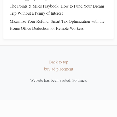
How to Decide Between Renting and Buying a Home
The Points & Miles Playbook: How to Fund Your Dream
How to Avoid Common Budgeting Mistakes and Stay on
Trip Without a Penny of Interest
Track
Maximize Your Refund: Smart Tax Optimization with the
How to Develop a Mindset for Wealth and Financial
Home Office Deduction for Remote Workers
Success
How to Cut Unnecessary Expenses and Boost Your
Savings
How to Prioritize Financial Health Over Short-Term Wants
How to Teach Your Kids About Money Management
Back to top
How to Start Investing with Micro-Investing Apps
buy ad placement
How to Negotiate Your Salary and Benefits Like a Pro
Website has been visited:
30
times.
Developing a
Crisis Management
Plan
1. Identify Potential
Emergencies
Anticipating potential financial
emergencies
allows you to