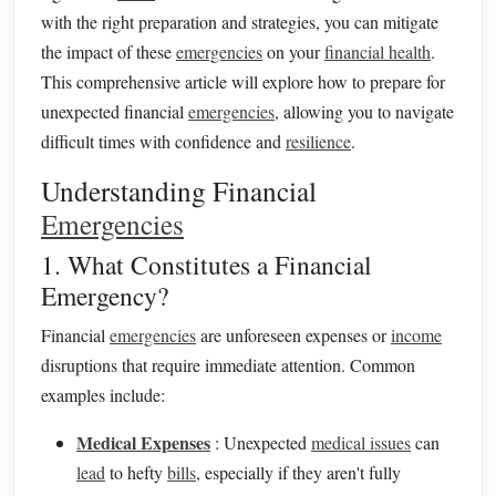
with the right preparation and strategies, you can mitigate
the impact of these
emergencies
on your
financial health
.
This comprehensive article will explore how to prepare for
unexpected financial
emergencies
, allowing you to navigate
difficult times with confidence and
resilience
.
Understanding Financial
Emergencies
1. What Constitutes a Financial
Emergency?
Financial
emergencies
are unforeseen expenses or
income
disruptions that require immediate attention. Common
examples include:
Medical Expenses
: Unexpected
medical issues
can
lead
to hefty
bills
, especially if they aren't fully