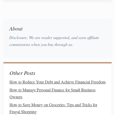
Foundation
1. Create a
Comprehensive Budget
A
well-structured budget
is the cornerstone of financial
About
preparedness:
Disclosure: We are reader supported, and earn affiliate
Track Your
Income and Expenses
: Use
budgeting
commissions when you buy through us.
tools
or
budgeting apps
to
monitor
your
spending
habits
.
Categorize Expenses
: Categorize fixed (
rent
,
utilities
) and variable (
groceries
,
entertainment
)
Other Posts
expenses.
Identify Areas for Reduction
How to Reduce Your Debt and Achieve Financial Freedom
: Look for
non-
essential spending
that can be trimmed to increase
How to Manage Personal Finance for Small Business
savings
.
Owners
How to Save Money on Groceries: Tips and Tricks for
2. Develop an
Emergency Fund
Frugal Shopping