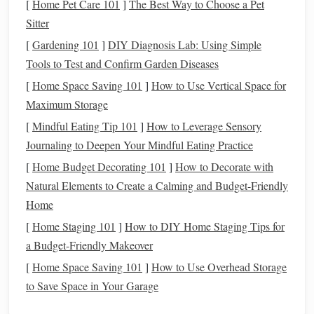
Recognizing the emotional aspects is essential for effective
[
Home Pet Care 101
]
The Best Way to Choose a Pet
coping:
Sitter
[
Gardening 101
]
DIY Diagnosis Lab: Using Simple
Stress and Anxiety
: The uncertainty of financial
Tools to Test and Confirm Garden Diseases
emergencies
can create significant
stress
, affecting
[
Home Space Saving 101
]
How to Use Vertical Space for
both mental and
physical
well-being.
Maximum Storage
Fear
of Future Uncertainty
: Experiencing a
[
Mindful Eating Tip 101
]
How to Leverage Sensory
financial emergency can
lead
to fears about future
Journaling to Deepen Your Mindful Eating Practice
stability
, making individuals reluctant to spend or
invest.
[
Home Budget Decorating 101
]
How to Decorate with
Impact on Relationships
: Financial strain can affect
Natural Elements to Create a Calming and Budget-Friendly
personal relationships, creating tension between
Home
partners or family members.
[
Home Staging 101
]
How to DIY Home Staging Tips for
a Budget-Friendly Makeover
Acknowledging these emotional aspects is crucial for
[
Home Space Saving 101
]
How to Use Overhead Storage
developing strategies to manage them effectively.
to Save Space in Your Garage
Building
a Strong
Financial