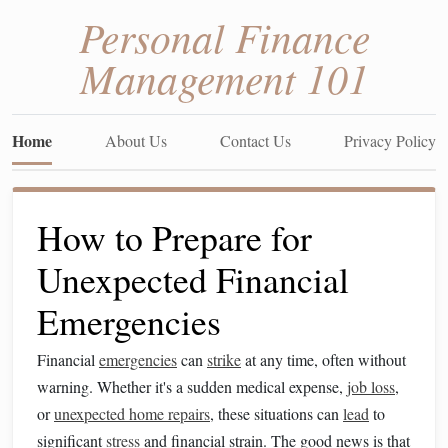
Personal Finance
Management 101
Home
About Us
Contact Us
Privacy Policy
How to Prepare for
Unexpected Financial
Emergencies
Financial
emergencies
can
strike
at any time, often without
warning. Whether it's a sudden medical expense,
job loss
,
or
unexpected home repairs
, these situations can
lead
to
significant
stress
and financial strain. The good news is that