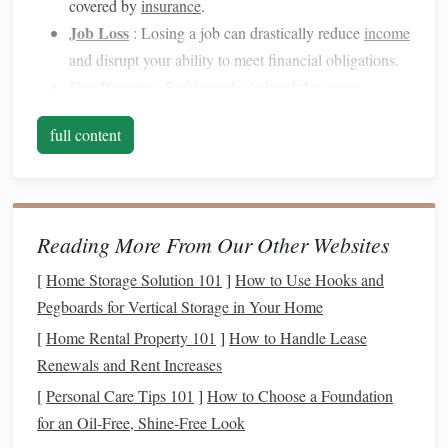
covered by
insurance
.
Job Loss
: Losing a job can drastically reduce
income
and disrupt your ability to meet financial obligations.
Car Repairs
: Sudden
vehicle
breakdowns or
accidents may require costly
repairs
, impacting your
full content
daily
transportation needs
.
Home Repairs
:
Major repairs
, such as
roof leaks
or
plumbing issues
, can arise unexpectedly and require
urgent funding.
Reading More From Our Other Websites
Understanding the
nature
of these
emergencies
will help
[
Home Storage Solution 101
]
How to Use Hooks and
you better prepare for them.
Pegboards for Vertical Storage in Your Home
2. The Emotional Impact of Financial
[
Home Rental Property 101
]
How to Handle Lease
Emergencies
Renewals and Rent Increases
[
Personal Care Tips 101
]
How to Choose a Foundation
Financial
emergencies
can take a toll on your
mental
for an Oil-Free, Shine-Free Look
health
, leading to feelings of
anxiety
,
stress
, and
fear
.