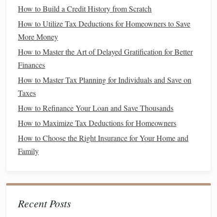
An
emergency fund
serves as a
safety net
during times of
How to Build a Credit History from Scratch
financial distress:
How to Utilize Tax Deductions for Homeowners to Save
Set a
Target
Amount
: Aim to save three to six
More Money
months' worth of
living expenses
in a separate, easily
How to Master the Art of Delayed Gratification for Better
accessible
account
.
Finances
Automate
Savings
: Set up
automatic transfers
from
How to Master Tax Planning for Individuals and Save on
your
checking account
to your
emergency fund
to
Taxes
ensure consistent contributions.
How to Refinance Your Loan and Save Thousands
Use
High-Yield Savings Accounts
: Consider using
How to Maximize Tax Deductions for Homeowners
high-yield savings accounts
to grow your
emergency
How to Choose the Right Insurance for Your Home and
fund
while maintaining
liquidity
.
Family
3. Maintain
Adequate Insurance
Coverage
Insurance
can provide
financial protection
against various
Recent Posts
emergencies
: