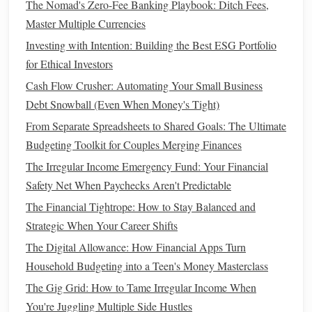
The Nomad's Zero-Fee Banking Playbook: Ditch Fees,
Health Insurance
: Ensure you have adequate
health
Master Multiple Currencies
insurance coverage
to minimize
medical costs
during
Investing with Intention: Building the Best ESG Portfolio
emergencies
.
for Ethical Investors
Auto Insurance
: Verify that your
auto insurance
Cash Flow Crusher: Automating Your Small Business
policy
covers
potential accidents and damages.
Debt Snowball (Even When Money's Tight)
Homeowners or Renters Insurance
: Protect your
From Separate Spreadsheets to Shared Goals: The Ultimate
property and
belongings
against unforeseen
events
Budgeting Toolkit for Couples Merging Finances
like
theft
or
natural disasters
with
homeowners
insurance
or
renters insurance
.
The Irregular Income Emergency Fund: Your Financial
Safety Net When Paychecks Aren't Predictable
Regularly review
insurance policies
to ensure they align
The Financial Tightrope: How to Stay Balanced and
with your
current
situation.
Strategic When Your Career Shifts
How to Cultivate the Financial Habits of Successful People
The Digital Allowance: How Financial Apps Turn
for Long-Term Wealth Building
Household Budgeting into a Teen's Money Masterclass
How to Maximize Savings with the Best Saving and
The Gig Grid: How to Tame Irregular Income When
Budgeting Apps
You're Juggling Multiple Side Hustles