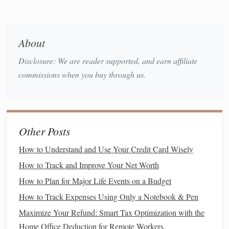
Building
the
Foundation
: The
Importance of an
Emergency Fund
Before you begin
investing
, it's crucial to build a solid
About
financial foundation
. One of the first
steps
in this process is
Disclosure: We are reader supported, and earn affiliate
to create an
emergency fund
. An
emergency fund
is a
stash
commissions when you buy through us.
of
cash
reserved for
unexpected expenses
such as
medical
bills
,
car repairs
, or
job loss
. Having an
emergency fund
in
place prevents you from having to
dip
into your
investments
during times of financial hardship, ensuring that your
long-
Other Posts
term investment strategy
remains intact.
How to Understand and Use Your Credit Card Wisely
How Much Should You Save in an
How to Track and Improve Your Net Worth
Emergency Fund
?
How to Plan for Major Life Events on a Budget
The general rule of thumb is to save enough to cover three
How to Track Expenses Using Only a Notebook & Pen
to six months' worth of
living expenses
. This amount can
Maximize Your Refund: Smart Tax Optimization with the
vary depending on your personal situation. For example, if
Home Office Deduction for Remote Workers