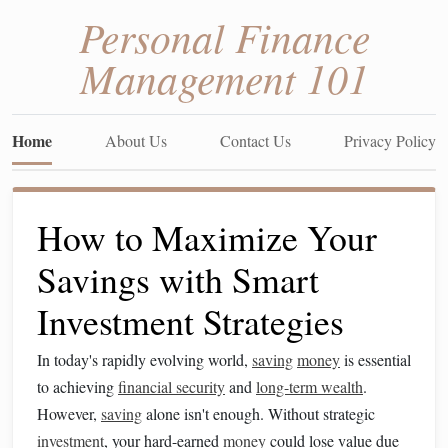
Personal Finance
Management 101
Home
About Us
Contact Us
Privacy Policy
How to Maximize Your
Savings with Smart
Investment Strategies
In today's rapidly evolving world,
saving
money
is essential
to achieving
financial security
and
long-term wealth
.
However,
saving
alone isn't enough. Without strategic
investment
, your hard-earned
money
could lose value due