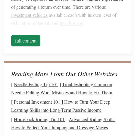
of generating a return over time. There are various
investment vehicles
available, each with its own level of
risk, return potential, and
time horizon
.
Key Concepts to Understand:
full content
risk vs. Return
: The relationship between risk and
return is a cornerstone of
investing
. Generally,
higher-
risk investments
offer the potential for higher returns,
while lower-risk
investments
tend to provide more
Reading More From Our Other Websites
modest returns. Understanding your
risk tolerance
is
[
Needle Felting Tip 101
]
Troubleshooting Common
essential when selecting
investments
that align with
Needle Felting Wool Mistakes and How to Fix Them
your
financial goals
.
[
Personal Investment 101
]
How to Turn Your Deep
Diversification
:
Diversification
is the practice of
Learning Skills into Long-Term Passive Income
spreading your
investments
across different
asset
[
Horseback Riding Tip 101
]
Advanced Riding Skills:
classes
(
stocks
,
bonds
,
real estate
, etc.) to reduce risk.
How to Perfect Your Jumping and Dressage Moves
The idea is that, by holding a variety of
investments
,