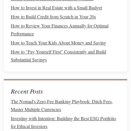
you're self-employed or have an unpredictable
income
, you
How to Invest in Real Estate with a Small Budget
may want to lean toward the higher end of the spectrum.
How to Build Credit from Scratch in Your 20s
The Role of
Asset Allocation
in
How to Review Your Finances Annually for Optimal
Maximizing
Savings
Performance
Once your
emergency fund
is established, the next step is
How to Teach Your Kids About Money and Saving
determining how to allocate your
savings
into different
How to "Pay Yourself First" Consistently and Build
types of investments
. The way you divide your
assets
Substantial Savings
across various
investment
categories (such as
stocks
,
asset allocation
bonds
,
real estate
, etc.) is known as
.
How
Asset Allocation
Works
Recent Posts
Asset allocation
is critical to maximizing
savings
because it
The Nomad's Zero-Fee Banking Playbook: Ditch Fees,
allows you to
balance
the potential for returns with your
Master Multiple Currencies
risk tolerance
. There are three main types of
assets
you can
Investing with Intention: Building the Best ESG Portfolio
invest in:
for Ethical Investors