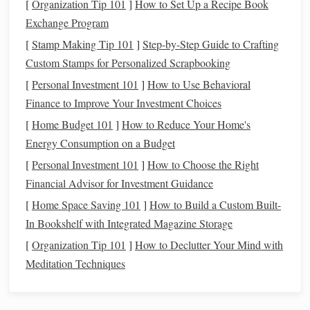
the overall risk of your
portfolio
decreases because
[
Organization Tip 101
]
How to Set Up a Recipe Book
different
assets
often perform differently in different
Exchange Program
market conditions
.
[
Stamp Making Tip 101
]
Step-by-Step Guide to Crafting
Time Horizon
: Your
time horizon
is the length of
Custom Stamps for Personalized Scrapbooking
time you expect to hold an
investment
before needing
[
Personal Investment 101
]
How to Use Behavioral
access
to the
money
.
Longer time horizons
allow you
Finance to Improve Your Investment Choices
to take on more risk, as you have time to recover from
[
Home Budget 101
]
How to Reduce Your Home's
market downturns
.
Short-term investments
, on the
Energy Consumption on a Budget
other
hand
, should be
lower risk
to ensure you don't
[
Personal Investment 101
]
How to Choose the Right
lose
principal
before you need to
access
the
funds
.
Financial Advisor for Investment Guidance
Compound Interest
: One of the most powerful tools
[
Home Space Saving 101
]
How to Build a Custom Built-
in
investing
is
compound interest
, which refers to
In Bookshelf with Integrated Magazine Storage
earning
interest
on both the
original
amount of
money
[
Organization Tip 101
]
How to Declutter Your Mind with
invested and the
interest
that has already been earned.
Meditation Techniques
The longer your
money
is invested, the greater the
impact of
compound interest
.