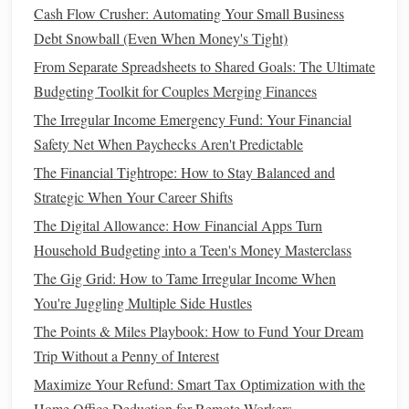
Stocks
:
Stocks
represent ownership in a company,
Cash Flow Crusher: Automating Your Small Business
and they offer the potential for
high returns
. However,
Debt Snowball (Even When Money's Tight)
they are also more volatile and come with a higher
From Separate Spreadsheets to Shared Goals: The Ultimate
level of risk, especially in the short term.
Investing
in
Budgeting Toolkit for Couples Merging Finances
stocks
may be ideal if you have a longer
time horizon
The Irregular Income Emergency Fund: Your Financial
and are willing to tolerate fluctuations in your
Safety Net When Paychecks Aren't Predictable
investment
value.
The Financial Tightrope: How to Stay Balanced and
Bonds
:
Bonds
are essentially
loans
made to
Strategic When Your Career Shifts
governments or
corporations
in exchange for regular
interest payments
.
Bonds
are generally considered
The Digital Allowance: How Financial Apps Turn
lower risk
than
stocks
but provide more modest
Household Budgeting into a Teen's Money Masterclass
returns.
Bonds
are ideal for
investors
seeking a stable
The Gig Grid: How to Tame Irregular Income When
income
and those who are more
risk-averse
.
You're Juggling Multiple Side Hustles
Real Estate
:
Real estate investments
involve
The Points & Miles Playbook: How to Fund Your Dream
purchasing
properties
to generate
rental income
or
Trip Without a Penny of Interest
capital appreciation
.
Real estate
offers
diversification
Maximize Your Refund: Smart Tax Optimization with the
and can act as a
hedge against inflation
, making it an
Home Office Deduction for Remote Workers