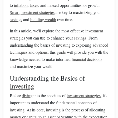
to
inflation
,
taxes
, and missed opportunities for growth.
Smart
investment strategies
are key to maximizing your
savings
and
building wealth
over time.
In this article, we'll explore the most effective
investment
strategies
you can use to enhance your
savings
. From
understanding the basics of
investing
to exploring
advanced
techniques
and
options
, this
guide
will provide you with the
knowledge needed to make informed
financial decisions
and maximize your wealth.
Understanding the Basics of
Investing
Before
diving
into the specifics of
investment strategies
, it's
important to understand the fundamental concepts of
investing
. At its core,
investing
is the process of allocating
money
or
capital
to an asset or venture with the expectation