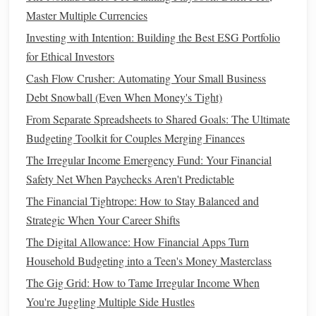
Worker
Master Multiple Currencies
Micro-Investing for the Masses: How College Students Can
Investing with Intention: Building the Best ESG Portfolio
Build a Portfolio with Spare Change
for Ethical Investors
How to Save Money While Traveling Without
Cash Flow Crusher: Automating Your Small Business
Compromising Experiences
Debt Snowball (Even When Money's Tight)
How to Generate Passive Income Ideas for Financial
Freedom
From Separate Spreadsheets to Shared Goals: The Ultimate
How to Evaluate and Choose the Right Investment
Budgeting Toolkit for Couples Merging Finances
Portfolio
The Irregular Income Emergency Fund: Your Financial
How to Pay Off Debt Using the Snowball Method
Safety Net When Paychecks Aren't Predictable
How to Create a Realistic Budget and Stick to It
The Financial Tightrope: How to Stay Balanced and
How to Handle Finances as a Newly Married Couple
Strategic When Your Career Shifts
How to Save Money on Groceries Without Extreme
The Digital Allowance: How Financial Apps Turn
Coupons or Cutting Coupons at All
Household Budgeting into a Teen's Money Masterclass
5.
Increase Your Income
The Gig Grid: How to Tame Irregular Income When
You're Juggling Multiple Side Hustles
While
cutting expenses
is important, increasing your