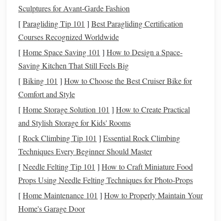
toward
discretionary spending
(
entertainment
,
dining
Sculptures for Avant‑Garde Fashion
out
), and 20% is allocated for
savings and debt
[
Paragliding Tip 101
]
Best Paragliding Certification
repayment
.
Courses Recognized Worldwide
Zero-Based Budgeting
: This
method
assigns every
[
Home Space Saving 101
]
How to Design a Space-
dollar a job, meaning your
income
minus your
Saving Kitchen That Still Feels Big
expenses equals zero by the end of the month.
[
Biking 101
]
How to Choose the Best Cruiser Bike for
Envelope System
: Set aside
cash
for each
spending
Comfort and Style
category in separate
envelopes
, and once the
envelope
is empty, you can't spend any more in that category.
[
Home Storage Solution 101
]
How to Create Practical
and Stylish Storage for Kids' Rooms
Choose the
budgeting method
that works best for you and
[
Rock Climbing Tip 101
]
Essential Rock Climbing
stick
to it. The goal is to prioritize
essential expenses
and
Techniques Every Beginner Should Master
make conscious decisions about your
discretionary
[
Needle Felting Tip 101
]
How to Craft Miniature Food
spending
.
Props Using Needle Felting Techniques for Photo‑Props
3. Build an
Emergency Fund
[
Home Maintenance 101
]
How to Properly Maintain Your
Home's Garage Door
One of the key reasons people live paycheck to paycheck is