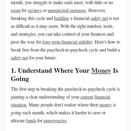
month, you struggle to make ends meet, with little or no
room
for
savings
or
unexpected expenses
. However,
breaking this cycle and
building
a financial
safety net
is not
as difficult as it may seem. With the right mindset, tools,
and strategies, you can take control of your finances and
pave the way for
long-term financial stability
. Here's how to
break free from the paycheck-to-paycheck cycle and build a
safety net
for your future.
1. Understand Where Your
Money
Is
Going
The first step in breaking the paycheck-to-paycheck cycle is
gaining a clear understanding of your
current
financial
situation
. Many people don't realize where their
money
is
going each month, which makes it harder to save or
allocate
funds
for
emergencies
.