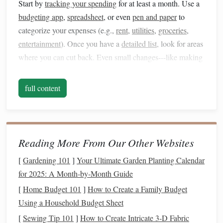
Start by
tracking your spending
for at least a month. Use a
budgeting app
,
spreadsheet
, or even
pen and paper
to
categorize your expenses (e.g.,
rent
,
utilities
,
groceries
,
entertainment
). Once you have a
detailed list
, look for areas
where you can cut back. Even small changes---like making
coffee
at home instead of buying it daily---can add up over
time and create
room
for
saving
.
full content
2.
Create a Budget
Once you know where your
money
is going, it's time to
create a budget
. A
budget
is a roadmap for your finances,
Reading More From Our Other Websites
ensuring you know exactly how much you're
spending
and
[
Gardening 101
]
Your Ultimate Garden Planting Calendar
how much you're
saving
. There are many
budgeting
for 2025: A Month‑by‑Month Guide
methods
to choose from, such as:
[
Home Budget 101
]
How to Create a Family Budget
The
50/30/20 Rule
: 50% of your
income
goes
Using a Household Budget Sheet
toward necessities (
rent
,
utilities
,
groceries
), 30% goes
[
Sewing Tip 101
]
How to Create Intricate 3‑D Fabric