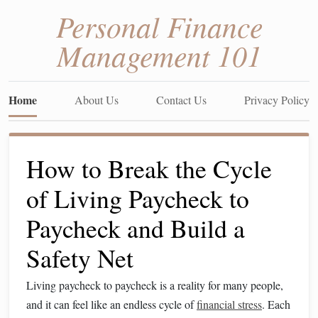
Personal Finance
Management 101
Home
About Us
Contact Us
Privacy Policy
How to Break the Cycle
of Living Paycheck to
Paycheck and Build a
Safety Net
Living paycheck to paycheck is a reality for many people,
and it can feel like an endless cycle of
financial stress
. Each