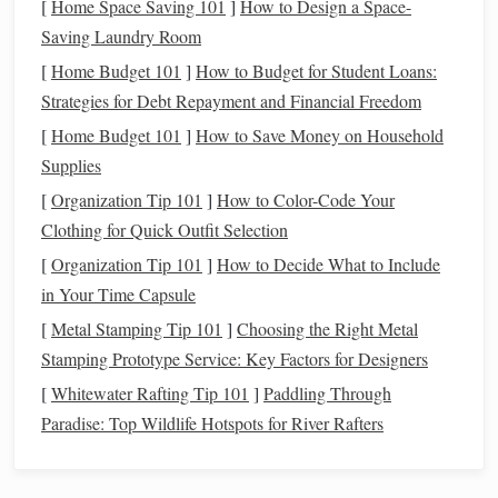
[
Home Space Saving 101
]
How to Design a Space-
on
credit
when
unexpected expenses
arise.
Saving Laundry Room
3. Neglecting
Investment
[
Home Budget 101
]
How to Budget for Student Loans:
Opportunities
Strategies for Debt Repayment and Financial Freedom
Many individuals miss out on potential wealth-
building
[
Home Budget 101
]
How to Save Money on Household
opportunities by failing to invest early or adequately.
Supplies
[
Organization Tip 101
]
How to Color-Code Your
a.
Timing the Market
Clothing for Quick Outfit Selection
Trying to
time the market
leads to missed opportunities,
[
Organization Tip 101
]
How to Decide What to Include
particularly if one waits for the "perfect" moment to invest.
in Your Time Capsule
How to Track Your Spending with Financial Apps and
[
Metal Stamping Tip 101
]
Choosing the Right Metal
Tools
Stamping Prototype Service: Key Factors for Designers
How to Build a Sustainable Spending Plan
[
Whitewater Rafting Tip 101
]
Paddling Through
How to Use Financial Automation to Save Time and
Paradise: Top Wildlife Hotspots for River Rafters
Money
How to Automate Your Savings for Consistent Growth