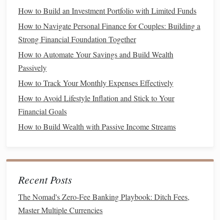
Understanding triggers---such as
stress
or peer pressure---
How to Build an Investment Portfolio with Limited Funds
that
lead
to
impulse buying
is crucial for managing
How to Navigate Personal Finance for Couples: Building a
spending habits
.
Strong Financial Foundation Together
b. Lack of
Delayed Gratification
How to Automate Your Savings and Build Wealth
Failure to practice
delayed gratification
often results in
Passively
unnecessary purchases that strain finances.
How to Track Your Monthly Expenses Effectively
How to Avoid Lifestyle Inflation and Stick to Your
5. Insufficient
Retirement Planning
Financial Goals
Neglecting to plan for
retirement
can have dire long-term
How to Build Wealth with Passive Income Streams
consequences:
a. Underestimating
Savings
Needs
Many underestimate how much they need to save for
Recent Posts
retirement
, leading to inadequate
funds
later in
life
.
The Nomad's Zero-Fee Banking Playbook: Ditch Fees,
b. Relying Solely on Employer Plans
Master Multiple Currencies