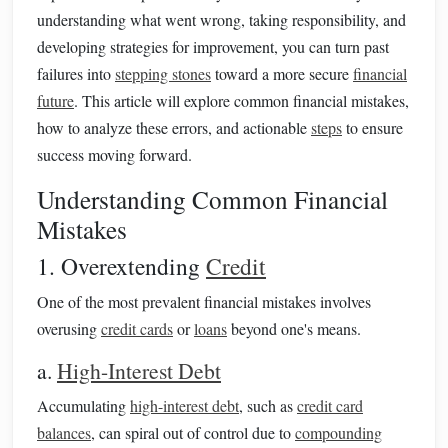
understanding what went wrong, taking responsibility, and
developing strategies for improvement, you can turn past
failures into
stepping stones
toward a more secure
financial
future
. This article will explore common financial mistakes,
how to analyze these errors, and actionable
steps
to ensure
success moving forward.
Understanding Common Financial
Mistakes
1. Overextending
Credit
One of the most prevalent financial mistakes involves
overusing
credit cards
or
loans
beyond one's means.
a.
High-Interest Debt
Accumulating
high-interest debt
, such as
credit card
balances
, can spiral out of control due to
compounding