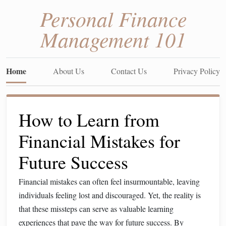
Personal Finance
Management 101
Home
About Us
Contact Us
Privacy Policy
How to Learn from
Financial Mistakes for
Future Success
Financial mistakes can often feel insurmountable, leaving
individuals feeling lost and discouraged. Yet, the reality is
that these missteps can serve as valuable learning
experiences that pave the way for future success. By