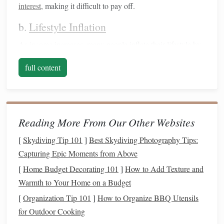
interest
, making it difficult to pay off.
b.
Lifestyle Inflation
As
income
increases, many people inflate their lifestyle by
accumulating unnecessary
debt
rather than
saving
or
full content
investing
wisely.
2. Poor
Budgeting
Practices
Failing to create and adhere to a
budget
can
lead
to
Reading More From Our Other Websites
overspending
and insufficient
savings
.
[
Skydiving Tip 101
]
Best Skydiving Photography Tips:
a. Lack of Tracking
Capturing Epic Moments from Above
Without a proper
tracking system
, it's easy to lose sight of
[
Home Budget Decorating 101
]
How to Add Texture and
spending habits
and
monthly expenses
.
Warmth to Your Home on a Budget
b. Ignoring
Emergency Funds
[
Organization Tip 101
]
How to Organize BBQ Utensils
for Outdoor Cooking
Not prioritizing an
emergency fund
can result in reliance