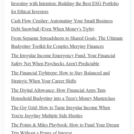
Depending solely on employer-sponsored
retirement plans
Investing with Intention: Building the Best ESG Portfolio
without exploring additional
savings
options
can limit
for Ethical Investors
financial security
.
Cash Flow Crusher: Automating Your Small Business
Debt Snowball (Even When Money's Tight)
How to Choose Between Roth IRA vs. Traditional IRA: A
Comprehensive Guide
From Separate Spreadsheets to Shared Goals: The Ultimate
How to Build Wealth Through Smart Financial Decisions
Budgeting Toolkit for Couples Merging Finances
How to Make Smart Financial Decisions in Your 20s
The Irregular Income Emergency Fund: Your Financial
How to Apply the 50/30/20 Budget Rule for Effective
Safety Net When Paychecks Aren't Predictable
Financial Control and Peace of Mind
The Financial Tightrope: How to Stay Balanced and
How to Save Money on Groceries Without Clipping
Strategic When Your Career Shifts
Coupons or Following a Budget
The Digital Allowance: How Financial Apps Turn
How to Use Financial Apps to Simplify Money
Household Budgeting into a Teen's Money Masterclass
Management
The Gig Grid: How to Tame Irregular Income When
How to Read Between the Lines: Analyzing Personal
You're Juggling Multiple Side Hustles
Finance Books for Real-World Application
The Points & Miles Playbook: How to Fund Your Dream
How to Manage Your Finances While Freelancing or
Trip Without a Penny of Interest