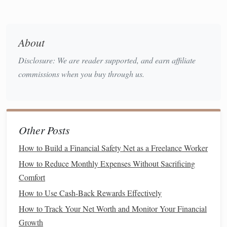
How to Plan for Healthcare Costs in Your Retirement
How to Maximize Your Tax Deductions Each Year
How to Manage Your Finances During a Career Transition
About
How to Save Money While Paying for College or
Education
Disclosure: We are reader supported, and earn affiliate
How to Choose the Best Student Loan Repayment Options
commissions when you buy through us.
for Future Financial Freedom
How to Plan for Taxes and Save Money Every Year
b. Not Diversifying
Investments
Other Posts
A lack of
diversification
increases risk exposure and may
How to Build a Financial Safety Net as a Freelance Worker
result in significant losses.
How to Reduce Monthly Expenses Without Sacrificing
4.
Impulse Buying
Comfort
Emotional spending
can wreak havoc on finances:
How to Use Cash-Back Rewards Effectively
How to Track Your Net Worth and Monitor Your Financial
a. Triggers for
Impulse Purchases
Growth