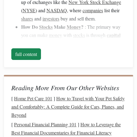
up of exchanges like the
New York Stock Exchange
(
NYSE
) and
NASDAQ
, where
companies
list their
shares
and
investors
buy and sell them.
How Do
Stocks
Make
Money
?
: The primary way
capital
you can make
money
with
stocks
is through
appreciation
(when the
stock price
rises) and
dividends
(when the company
shares
a portion of its
full content
earnings with shareholders).
Decide How Much to Invest
2.
Before you begin, decide how much
money
you want to
Reading More From Our Other Websites
invest. The
stock market
is an excellent way to grow your
[
Home Pet Care 101
]
How to Travel with Your Pet Safely
money
, but it's important to only invest what you can afford
and Comfortably: A Complete Guide for Cars, Planes, and
to lose.
Beyond
Start Small
: As a beginner, consider starting with a
[
Personal Financial Planning 101
]
How to Leverage the
small amount to get a feel for the
market
. You can
Best Financial Documentaries for Financial Literacy