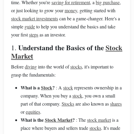
time. Whether you're
saving for retirement
, a
big purchase
,
or just looking to grow your
money
, getting started with
stock market investments
can be a game-changer. Here's a
simple
guide
to help you understand the basics and take
your first
steps
as an investor.
Understand the Basics of the
Stock
1.
Market
Before
diving
into the world of
stocks
, it's important to
grasp the fundamentals:
What is a
Stock
?
: A
stock
represents ownership in a
company. When you buy a
stock
, you own a small
part of that company.
Stocks
are also known as
shares
or
equities
.
What is the
Stock Market
?
: The
stock market
is a
place where buyers and sellers trade
stocks
. It's made