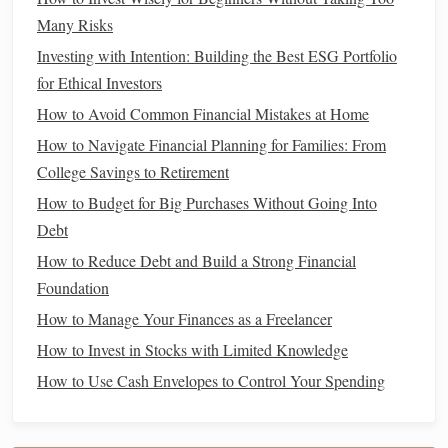
There are different kinds of
stocks
you can invest in. Here
Many Risks
are a few to consider:
Investing with Intention: Building the Best ESG Portfolio
Common Stocks
: The most popular type of
stock
.
for Ethical Investors
Common shareholders may receive
dividends
and
How to Avoid Common Financial Mistakes at Home
have voting rights in the company, but they are the last
How to Navigate Financial Planning for Families: From
to get paid if the company goes bankrupt.
College Savings to Retirement
Preferred Stocks
: These
stocks
offer fixed
dividends
How to Budget for Big Purchases Without Going Into
and have a higher claim on
assets
than
common stocks
Debt
in
case
of
bankruptcy
. However, they typically don't
How to Reduce Debt and Build a Strong Financial
offer voting rights.
Growth Stocks
Foundation
:
Companies
that are expected to
grow faster than the
market
average. These
stocks
How to Manage Your Finances as a Freelancer
usually don't pay
dividends
and are more volatile.
How to Invest in Stocks with Limited Knowledge
Dividend Stocks
:
Companies
that regularly pay
How to Use Cash Envelopes to Control Your Spending
dividends
to shareholders. These are typically more
established, stable
companies
and provide
income
in