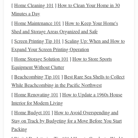
always increase your
investment
once you're
[
Home Cleaning 101
]
How to Clean Your Home in 30
comfortable.
Minutes a Day
Diversify
: It's recommended not to put all your
[
Home Maintenance 101
]
How to Keep Your Home's
money
into one
stock
. Diversifying across different
Shed and Storage Areas Organized and Safe
stocks
or
asset classes
can help reduce risk.
[
Screen Printing Tip 101
]
Scaling Up: When and How to
Emergency Fund
: Ensure you have an
emergency
Expand Your Screen Printing Operation
fund
in place (typically 3--6 months of expenses)
[
Home Storage Solution 101
]
How to Store Sports
before
investing
heavily in the
stock market
.
Equipment Without Clutter
Open a
Brokerage Account
3.
[
Beachcombing Tip 101
]
Best Rare Sea Shells to Collect
To buy and sell
stocks
, you need to open a
brokerage
While Beachcombing in the Pacific Northwest
account
. A
brokerage
is a
platform
that facilitates trading.
[
Home Renovating 101
]
How to Update a 1960s House
Here's how to choose one:
Interior for Modern Living
[
Home Budget 101
]
How to Avoid Overspending and
Traditional
Brokerage
: Firms like
Charles Schwab
,
Stay on Track by Budgeting for a Move Before You Start
Fidelity
, and
TD Ameritrade
offer full‑service
Packing
brokerage accounts
where you can trade a wide
range