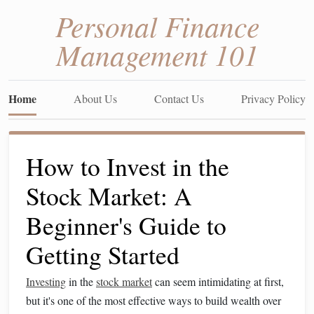
Personal Finance
Management 101
Home
About Us
Contact Us
Privacy Policy
How to Invest in the
Stock Market: A
Beginner's Guide to
Getting Started
Investing
in the
stock market
can seem intimidating at first,
but it's one of the most effective ways to build wealth over