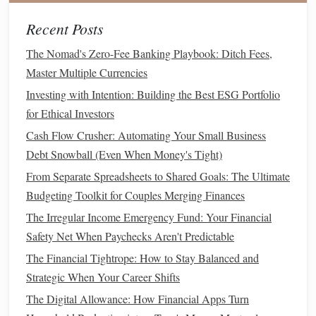
addition to potential
price appreciation
.
Index Funds and ETFs
: Rather than picking
Recent Posts
individual stocks
,
index funds
or exchange‑traded
The Nomad's Zero-Fee Banking Playbook: Ditch Fees,
funds
(
ETFs
) allow you to invest in a
broad market
Master Multiple Currencies
index
, such as the S&P 500, which includes a variety
Investing with Intention: Building the Best ESG Portfolio
of
stocks
. These are great for beginners because they
for Ethical Investors
offer instant
diversification
.
Cash Flow Crusher: Automating Your Small Business
Research and Choose
Stocks
5.
Debt Snowball (Even When Money's Tight)
Once you've opened your
brokerage account
, you need to
From Separate Spreadsheets to Shared Goals: The Ultimate
decide which
stocks
to invest in. Research is key, and there
Budgeting Toolkit for Couples Merging Finances
are a few strategies to
guide
your choices:
The Irregular Income Emergency Fund: Your Financial
Safety Net When Paychecks Aren't Predictable
Company Research
: Look at a company's
The Financial Tightrope: How to Stay Balanced and
financials
,
growth potential
, and
industry trends
.
Strategic When Your Career Shifts
Websites
like
Yahoo Finance
and
Google Finance
provide key information such as
earnings reports
and
The Digital Allowance: How Financial Apps Turn
stock performance
.