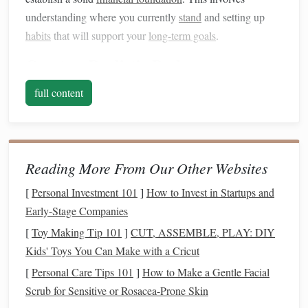
understanding where you currently
stand
and setting up
habits
that will support your
long-term goals
.
Create a
Realistic Budget
Building wealth
begins with controlling your expenses.
full content
Without knowing where your
money
is going, it's
impossible to make informed decisions about
saving
and
investing
.
Reading More From Our Other Websites
Track Your
Income and Expenses
: Begin by
[
Personal Investment 101
]
How to Invest in Startups and
tracking all your
sources of income
and categorizing
Early-Stage Companies
your expenses. Use a
budgeting app
,
spreadsheet
, or
even
pen and paper
to get a clear
picture
of your
[
Toy Making Tip 101
]
CUT, ASSEMBLE, PLAY: DIY
monthly
cash flow
.
Kids' Toys You Can Make with a Cricut
Set Priorities
: Identify
essential expenses
, such as
[
Personal Care Tips 101
]
How to Make a Gentle Facial
housing
, food,
transportation
, and
insurance
, and
Scrub for Sensitive or Rosacea-Prone Skin
allocate
money
to those first.
Non-essential expenses
,