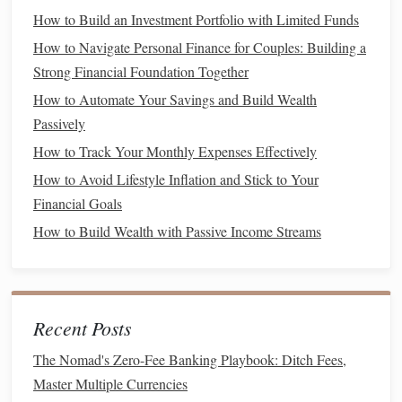
loans
,
auto loans
, or
mortgage debt
with high
interest
How to Build an Investment Portfolio with Limited Funds
rates
, consider
consolidating
or
refinancing
to get
How to Navigate Personal Finance for Couples: Building a
better terms and
lower rates
.
Strong Financial Foundation Together
Use the
Debt Snowball
or
Debt Avalanche Method
How to Automate Your Savings and Build Wealth
: The
debt snowball method
involves paying off your
Passively
smallest
debts
first, while the
avalanche method
How to Track Your Monthly Expenses Effectively
prioritizes the
debts
with the
highest interest rates
.
How to Avoid Lifestyle Inflation and Stick to Your
Choose the
method
that motivates you to stay on
Financial Goals
track.
How to Build Wealth with Passive Income Streams
Increase Your Income
While
cutting expenses
and
saving
money
is important, one
of the most effective ways to build wealth is by increasing
Recent Posts
your
income
. Here are some strategies for earning more
money
in your 30s:
The Nomad's Zero-Fee Banking Playbook: Ditch Fees,
Master Multiple Currencies
Maximize Your Career Earnings