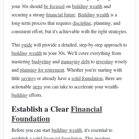
your 30s should
be focused
on
building wealth
and
securing a strong
financial future
.
Building wealth
is a
long-term process that requires
discipline
, planning, and
consistent effort, but it's achievable with the right strategies.
This
guide
will provide a detailed, step-by-step approach to
building wealth
in your 30s. We'll cover everything from
mastering
budgeting
and
managing debt
to
investing
wisely
and
planning for retirement
. Whether you're starting with
little
savings
or already have a
solid foundation
, there are
actionable
steps
you can take to accelerate your wealth-
building
efforts.
Establish a Clear
Financial
Foundation
Before you can start
building wealth
, it's essential to
establish a solid
financial foundation
. This involves