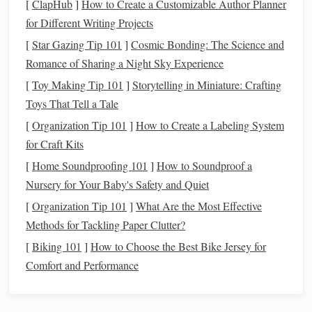
[
ClapHub
]
How to Create a Customizable Author Planner
like
dining out
or
entertainment
, can be reduced if
for Different Writing Projects
necessary.
[
Star Gazing Tip 101
]
Cosmic Bonding: The Science and
The
50/30/20 Rule
: This rule suggests that you
Romance of Sharing a Night Sky Experience
allocate 50% of your
income
to necessities (e.g.,
rent
,
[
Toy Making Tip 101
]
Storytelling in Miniature: Crafting
utilities
), 30% to
discretionary spending
(e.g.,
hobbies
,
Toys That Tell a Tale
vacations
), and 20% to
savings and debt repayment
.
[
Organization Tip 101
]
How to Create a Labeling System
Build an
Emergency Fund
for Craft Kits
An
emergency fund
is your financial
safety net
. It's
[
Home Soundproofing 101
]
How to Soundproof a
important to have enough saved up to cover 3 to 6 months
Nursery for Your Baby's Safety and Quiet
of
living expenses
in
case
of unexpected
events
, such as
job
[
Organization Tip 101
]
What Are the Most Effective
loss
,
medical emergencies
, or urgent
home repairs
.
Methods for Tackling Paper Clutter?
[
Biking 101
]
How to Choose the Best Bike Jersey for
Start Small
: If you haven't yet built an
emergency
Comfort and Performance
fund
, start by
saving
a small amount each month,
aiming for $1,000 as an initial goal.
Gradually Increase
: As you gain more
financial