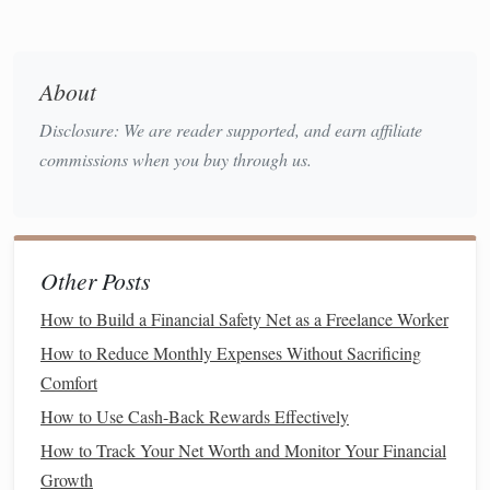
stability
, aim to increase your
emergency fund
to cover
3 to 6 months of expenses. This
fund
should be kept
in a
liquid
, low-risk
account
like a
high-yield savings
About
account
.
Disclosure: We are reader supported, and earn affiliate
Understand Your
Debt
commissions when you buy through us.
Debt
can be a major roadblock to
building wealth
, so it's
crucial to understand and manage it effectively. Having
high-interest debt
, like
credit card
balances
, can quickly eat
Other Posts
into your wealth-
building
potential.
How to Build a Financial Safety Net as a Freelance Worker
Pay Off
High-Interest Debt
First
: If you have
credit
How to Reduce Monthly Expenses Without Sacrificing
card debt
or
payday loans
, make paying them off a
Comfort
priority. These
debts
typically come with
interest rates
How to Use Cash-Back Rewards Effectively
of 15% or more, which can prevent your wealth from
How to Track Your Net Worth and Monitor Your Financial
growing.
Growth
Consolidate or
Refinance
: If you have
student