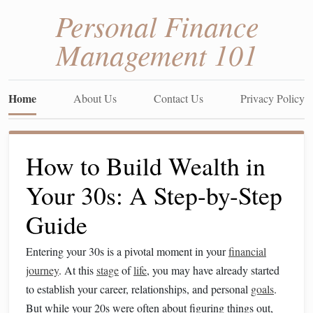
Personal Finance
Management 101
Home
About Us
Contact Us
Privacy Policy
How to Build Wealth in
Your 30s: A Step-by-Step
Guide
Entering your 30s is a pivotal moment in your
financial
journey
. At this
stage
of
life
, you may have already started
to establish your career, relationships, and personal
goals
.
But while your 20s were often about figuring things out,