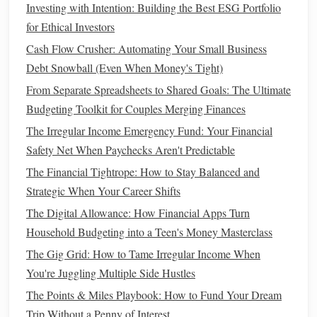
Investing with Intention: Building the Best ESG Portfolio
Your career is likely your primary source of
income
, so it's
for Ethical Investors
essential to ensure you're getting the most out of it.
Cash Flow Crusher: Automating Your Small Business
Debt Snowball (Even When Money's Tight)
Negotiate Your
Salary
: Don't be afraid to ask for a
raise
or negotiate your
salary
when starting a new job.
From Separate Spreadsheets to Shared Goals: The Ultimate
Research
salary benchmarks
for your role in your
Budgeting Toolkit for Couples Merging Finances
location and industry to ensure you're being paid
The Irregular Income Emergency Fund: Your Financial
fairly.
Safety Net When Paychecks Aren't Predictable
Seek Career Advancement
: Consider pursuing
The Financial Tightrope: How to Stay Balanced and
promotions
or lateral moves that will give you more
Strategic When Your Career Shifts
responsibility and higher pay. Gaining
new skills
or
The Digital Allowance: How Financial Apps Turn
certifications
can help position you for these
Household Budgeting into a Teen's Money Masterclass
opportunities.
The Gig Grid: How to Tame Irregular Income When
Develop a
Side Hustle
: A
side hustle
can be an
You're Juggling Multiple Side Hustles
excellent way to boost your
income
. Whether it's
The Points & Miles Playbook: How to Fund Your Dream
freelancing
,
tutoring
,
writing
, or offering a service, a
Trip Without a Penny of Interest