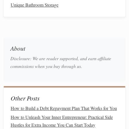
Unique Bathroom Storage
such as monthly. Regular, consistent contributions can
help build your
portfolio
over time, even if you're
starting with limited
funds
.
Take
Advantage
of
Tax-Advantaged Accounts
:
Women live longer than men on average, which
means you may need more
savings
for
retirement
.
About
Take
advantage
of
tax-advantaged accounts
like
Disclosure: We are reader supported, and earn affiliate
IRAs
,
401(k)s
, or
Roth IRAs
. These accounts offer
commissions when you buy through us.
tax benefits
and can help you build wealth for the
long
term
.
3. Confronting Gendered
Financial
Advice
Other Posts
While
financial advice
is abundant, much of it is tailored to
How to Build a Debt Repayment Plan That Works for You
a male-centric perspective, often encouraging high-risk
How to Unleash Your Inner Entrepreneur: Practical Side
behavior
and
investments
. Women tend to be more
risk-
Hustles for Extra Income You Can Start Today