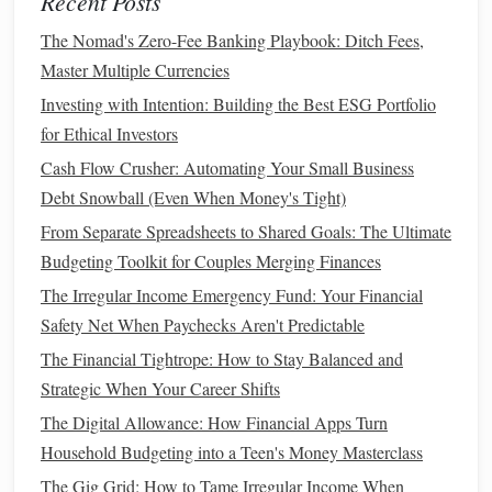
Recent Posts
to invest.
The Nomad's Zero-Fee Banking Playbook: Ditch Fees,
Learn About
Impact Investing
: Many women are
Master Multiple Currencies
increasingly interested in
socially responsible
Investing with Intention: Building the Best ESG Portfolio
investing
.
Impact investing
allows you to invest in
for Ethical Investors
companies
that align with your values, such as those
Cash Flow Crusher: Automating Your Small Business
focusing on
sustainability
, women's empowerment, or
Debt Snowball (Even When Money's Tight)
ethical practices.
From Separate Spreadsheets to Shared Goals: The Ultimate
4. Managing Family and
Life
Budgeting Toolkit for Couples Merging Finances
Responsibilities
The Irregular Income Emergency Fund: Your Financial
Many women juggle multiple roles---caregiver,
Safety Net When Paychecks Aren't Predictable
homemaker, employee---and may feel overwhelmed by the
The Financial Tightrope: How to Stay Balanced and
time and
energy
required for
investing
. It can seem like just
Strategic When Your Career Shifts
another task on an already-packed
to-do list
.
The Digital Allowance: How Financial Apps Turn
Household Budgeting into a Teen's Money Masterclass
How to Create a Realistic Travel Budget
The Gig Grid: How to Tame Irregular Income When
How to Invest Wisely for Beginners Without Taking Too