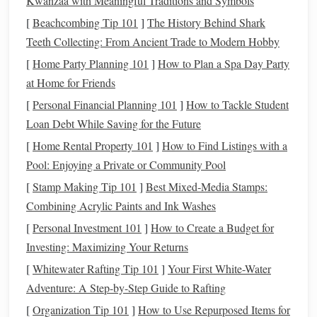
Kwanzaa with Meaningful Traditions and Symbols
advice and support. There's
strength
in
numbers
, and
[
Beachcombing Tip 101
]
The History Behind Shark
hearing from others who've successfully navigated
Teeth Collecting: From Ancient Trade to Modern Hobby
investing
can boost your confidence.
[
Home Party Planning 101
]
How to Plan a Spa Day Party
2. Navigating the Gender
Investment
at Home for Friends
Gap
[
Personal Financial Planning 101
]
How to Tackle Student
Women historically have had lower participation in the
Loan Debt While Saving for the Future
stock market
compared to men, often due to factors like
[
Home Rental Property 101
]
How to Find Listings with a
earning disparities,
life
responsibilities, or simply the lack
Pool: Enjoying a Private or Community Pool
of representation in
financial services
. This
investment
gap
[
Stamp Making Tip 101
]
Best Mixed‑Media Stamps:
can make it more challenging to understand the dynamics
Combining Acrylic Paints and Ink Washes
of wealth-
building
through the
stock market
.
[
Personal Investment 101
]
How to Create a Budget for
How to Navigate This:
Investing: Maximizing Your Returns
[
Whitewater Rafting Tip 101
]
Your First White-Water
Invest Regularly
: You don't need a huge
lump sum
Adventure: A Step-by-Step Guide to Rafting
to
start investing
. Many
investment platforms
allow
[
Organization Tip 101
]
How to Use Repurposed Items for
you to start with small amounts and invest regularly,