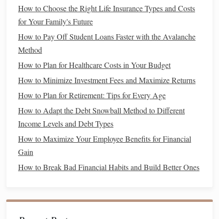
averse
by
nature
, which can
lead
to a reluctance to invest,
How to Choose the Right Life Insurance Types and Costs
or conversely, to making overly
conservative
choices that
for Your Family's Future
may not
yield
high returns
.
How to Pay Off Student Loans Faster with the Avalanche
Method
How to
Tackle
This:
How to Plan for Healthcare Costs in Your Budget
Develop Your Own
Risk Tolerance
: Understand
How to Minimize Investment Fees and Maximize Returns
your personal
risk tolerance
and
stick
to it. You don't
How to Plan for Retirement: Tips for Every Age
have to follow the conventional advice of taking high
How to Adapt the Debt Snowball Method to Different
risks just because others are doing it. Choose
Income Levels and Debt Types
investments
that
match
your
comfort
level, whether
that's low-risk,
conservative
investments
or more
How to Maximize Your Employee Benefits for Financial
diversified portfolios
.
Gain
Research Diverse
Investment Options
:
Stocks
How to Break Bad Financial Habits and Build Better Ones
aren't the only option. Look into
ETFs (exchange-
traded funds)
,
mutual funds
,
bonds
, and
index funds
.
These can offer a lower-risk entry into the
market
, and
many women find them to be a more comfortable way