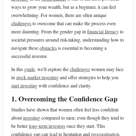
ways to grow your wealth, but as a beginner, it can feel
overwhelming. For women, there are often unique
challenges
to overcome that can make the process even
more daunting. From the gender gap in
financial literacy
to
societal pressures around risk-taking, understanding how to
navigate these
obstacles
is essential to becoming a
successful investor.
In this
guide
, we'll explore the
challenges
women may face
in
stock market investing
and offer strategies to help you
start investing
with confidence and clarity.
1. Overcoming the Confidence Gap
Studies have shown that women often feel less confident
about
investing
compared to men, even though they tend to
be better
long-term investors
once they start. This
confidence gap can
lead
to hesitation and
procrastination
,