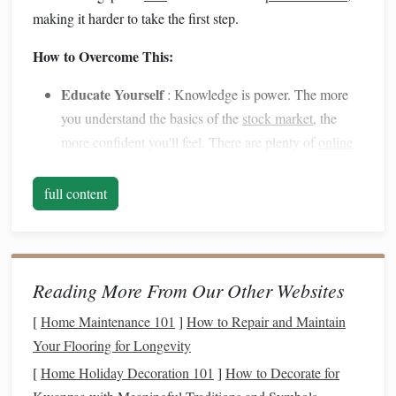
making it harder to take the first step.
How to Overcome This:
Educate Yourself
: Knowledge is power. The more
you understand the basics of the
stock market
, the
more confident you'll feel. There are plenty of
online
resources
,
courses
, and
books
designed for beginners.
Start with the fundamentals---what
stocks
are, how the
full content
market
works, and the importance of
diversification
.
Start Small
: You don't have to make big
investments
right away.
Start small
to get a feel for the
market
without risking too much. This approach will allow
Reading More From Our Other Websites
you to gain experience and boost your confidence as
[
Home Maintenance 101
]
How to Repair and Maintain
you go.
Your Flooring for Longevity
Find a
Mentor
or Community
: Look for financial
[
Home Holiday Decoration 101
]
How to Decorate for
communities, groups, or
mentors
who can offer