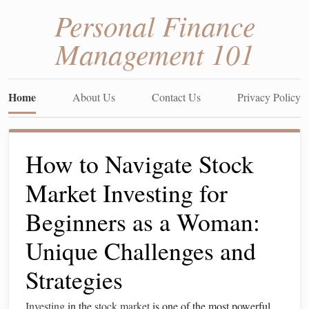
Personal Finance
Management 101
Home
About Us
Contact Us
Privacy Policy
How to Navigate Stock
Market Investing for
Beginners as a Woman:
Unique Challenges and
Strategies
Investing
in the
stock market
is one of the most powerful