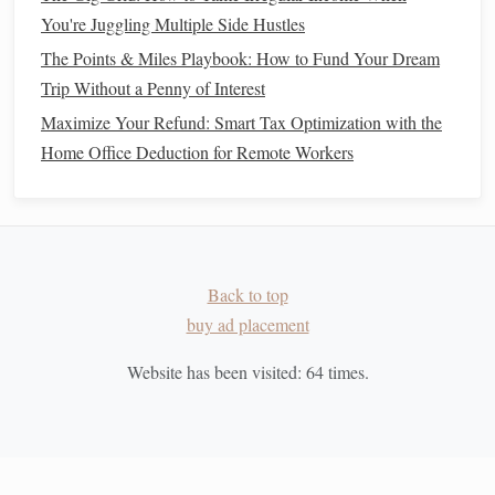
You're Juggling Multiple Side Hustles
Many Risks
Investing with Intention: Building the Best ESG Portfolio
The Points & Miles Playbook: How to Fund Your Dream
for Ethical Investors
Trip Without a Penny of Interest
How to Avoid Common Financial Mistakes at Home
Maximize Your Refund: Smart Tax Optimization with the
How to Navigate Financial Planning for Families: From
Home Office Deduction for Remote Workers
College Savings to Retirement
How to Budget for Big Purchases Without Going Into
Debt
How to Reduce Debt and Build a Strong Financial
Foundation
Back to top
How to Manage Your Finances as a Freelancer
buy ad placement
How to Invest in Stocks with Limited Knowledge
Website has been visited:
64
times.
How to Use Cash Envelopes to Control Your Spending
How to Manage This:
Automate Your
Investments
: Use
automated