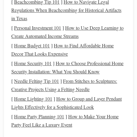
[
Beachcombing Tip 101
]
How to Navigate Legal
Regulations When Beachcombing for Historical Artifacts
Prioritize Your
Spending
: When you know what
in Texas
you're working towards, you can allocate your
resources
in a way that aligns with your values and
[
Personal Investment 101
]
How to Use Deep Learning to
long-term objectives.
Create Automated Income Streams
Track Progress
:
Goals
provide a benchmark to
[
Home Budget 101
]
How to Find Affordable Home
measure
how well you're doing. Without a goal, it's
Decor That Looks Expensive
difficult to assess whether you're making meaningful
[
Home Security 101
]
How to Choose Professional Home
progress.
Security Installation: What You Should Know
Increase Motivation
: Having a specific goal keeps
[
Needle Felting Tip 101
]
From Stitches to Sculptures:
you focused and motivated, especially when things get
Creative Projects Using a Felting Needle
tough.
[
Home Lighting 101
]
How to Group and Layer Pendant
How to Set
SMART Goals
Lights Effectively for a Sophisticated Look
[
Home Party Planning 101
]
How to Make Your Home
To set
financial goals
like the successful people do, apply
Party Feel Like a Luxury Event
the
SMART criteria
: