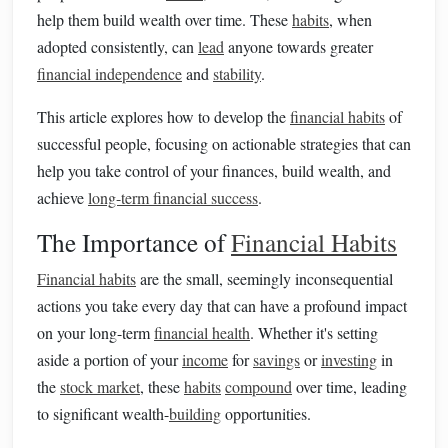
help them build wealth over time. These
habits
, when
adopted consistently, can
lead
anyone towards greater
financial independence
and
stability
.
This article explores how to develop the
financial habits
of
successful people, focusing on actionable strategies that can
help you take control of your finances, build wealth, and
achieve
long-term financial success
.
The Importance of
Financial Habits
Financial habits
are the small, seemingly inconsequential
actions you take every day that can have a profound impact
on your long-term
financial health
. Whether it's setting
aside a portion of your
income
for
savings
or
investing
in
the
stock market
, these
habits
compound
over time, leading
to significant wealth-
building
opportunities.