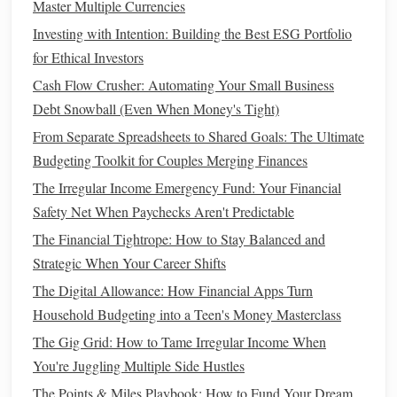
Master Multiple Currencies
How to
Create a Budget
Investing with Intention: Building the Best ESG Portfolio
Follow these simple
steps
to
create a budget
:
for Ethical Investors
How to Gamify Your Budget and Finally Stick To It
Cash Flow Crusher: Automating Your Small Business
How to Transition to a Cash-Only Lifestyle
Debt Snowball (Even When Money's Tight)
How to Start Investing in Cryptocurrency Safely
From Separate Spreadsheets to Shared Goals: The Ultimate
How to Master Financial Literacy for Young Adults Before
Budgeting Toolkit for Couples Merging Finances
You Turn 30
The Irregular Income Emergency Fund: Your Financial
How to Organize Your Financial Documents for Better
Safety Net When Paychecks Aren't Predictable
Clarity
The Financial Tightrope: How to Stay Balanced and
How to Build a Credit History Without Using Credit Cards
Strategic When Your Career Shifts
How to Choose the Right Health Insurance Plan for Your
The Digital Allowance: How Financial Apps Turn
Needs
Household Budgeting into a Teen's Money Masterclass
How to Maximize the Benefits of High-Yield Savings
The Gig Grid: How to Tame Irregular Income When
Accounts
You're Juggling Multiple Side Hustles
How to Choose Between Renting vs. Buying a Home
The Points & Miles Playbook: How to Fund Your Dream
How to Invest Wisely for Long-Term Financial Growth