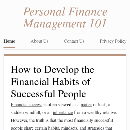
Personal Finance
Management 101
Home
About Us
Contact Us
Privacy Policy
How to Develop the
Financial Habits of
Successful People
Financial success
is often viewed as a
matter
of luck, a
sudden windfall, or an
inheritance
from a wealthy relative.
However, the truth is that the most financially successful
people share certain
habits
, mindsets, and strategies that