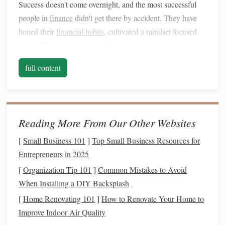
Success doesn't come overnight, and the most successful
people in
finance
didn't get there by accident. They have
honed their
financial habits
, cultivated a mindset focused
on wealth creation, and stuck with their strategies even
when things got tough. Developing similar
habits
can help
full content
you overcome financial
challenges
and set you on the path
toward long-term prosperity.
Set Clear
Financial Goals
Reading More From Our Other Websites
Successful people know exactly what they want to achieve
with their
money
. Setting clear
financial goals
helps
[
Small Business 101
]
Top Small Business Resources for
provide direction, focus, and motivation. Without a clear
Entrepreneurs in 2025
target
, it's easy to lose sight of your
financial objectives
and
[
Organization Tip 101
]
Common Mistakes to Avoid
get sidetracked by
short-term
impulses.
When Installing a DIY Backsplash
[
Home Renovating 101
]
How to Renovate Your Home to
Why Set
Financial Goals
?
Improve Indoor Air Quality
Setting
financial goals
helps you: