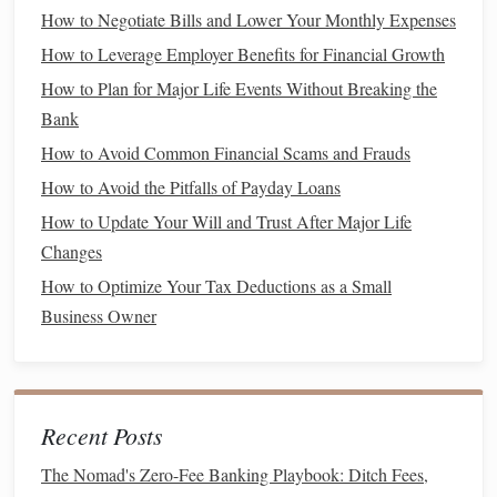
How to Negotiate Bills and Lower Your Monthly Expenses
One of the fundamental
habits
of financially successful
people is creating and adhering to a
budget
.
Budgeting
How to Leverage Employer Benefits for Financial Growth
gives you control over your
money
, helps you understand
How to Plan for Major Life Events Without Breaking the
where your
money
goes, and allows you to direct
funds
Bank
toward your most important
goals
.
How to Avoid Common Financial Scams and Frauds
The Importance of
Budgeting
How to Avoid the Pitfalls of Payday Loans
How to Update Your Will and Trust After Major Life
Control Over
Spending
: A
budget
helps you
track
Changes
your expenses
and ensures that you're living within
How to Optimize Your Tax Deductions as a Small
your means.
Business Owner
Debt Management
: A
well-structured budget
can
help you manage and pay off
debt
more effectively.
Savings
: Without a
budget
, you might not realize
how much
money
you're able to save each month. A
Recent Posts
budget
helps you prioritize
savings
, including
contributions to
retirement
and
emergency funds
.
The Nomad's Zero-Fee Banking Playbook: Ditch Fees,