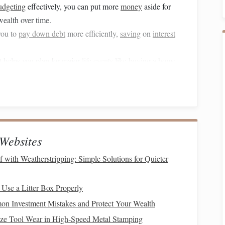
udgeting
effectively, you can put more
money
aside for
wealth over time.
you to
pay down debt
more efficiently,
saving
on
interest
t
helps you plan for major
life
events
like
buying a home
,
fortably.
e a clear grasp on your finances reduces
stress and
ers most.
ncial management
, let's examine how
technology
can play a
Websites
mating
Expense Tracking
with Weatherstripping: Simple Solutions for Quieter
l of your finances. However, creating and sticking to a
 Use a Litter Box Properly
.
Technology
has made it easier than ever to track your
n Investment Mistakes and Protect Your Wealth
 a clear
picture
of where your
money
is going.
ze Tool Wear in High‑Speed Metal Stamping