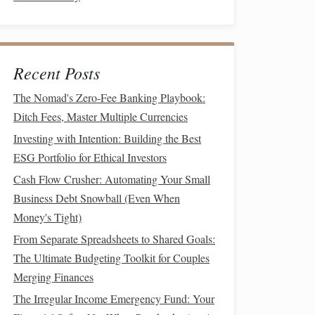
Recent Posts
The Nomad's Zero-Fee Banking Playbook:
Ditch Fees, Master Multiple Currencies
Investing with Intention: Building the Best
ESG Portfolio for Ethical Investors
Cash Flow Crusher: Automating Your Small
Business Debt Snowball (Even When
Money's Tight)
From Separate Spreadsheets to Shared Goals:
The Ultimate Budgeting Toolkit for Couples
Merging Finances
The Irregular Income Emergency Fund: Your