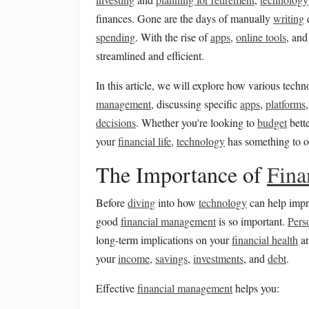
finances. Gone are the days of manually
writing
spending
. With the rise of
apps
,
online tools
, an
streamlined and efficient.
In this article, we will explore how various tech
management
, discussing specific
apps
,
platforms
decisions
. Whether you're looking to
budget
bette
your
financial life
,
technology
has something to of
The Importance of
Fina
Before
diving
into how
technology
can help imp
good
financial management
is so important.
Pers
long-term implications on your
financial health
an
your
income
,
savings
,
investments
, and
debt
.
Effective
financial management
helps you: