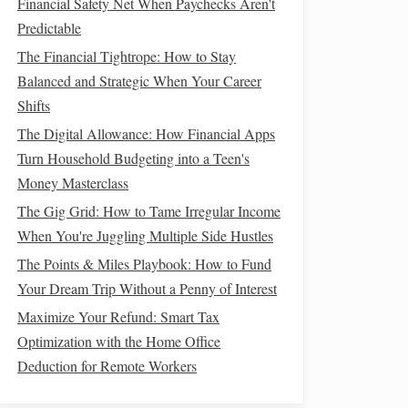
Financial Safety Net When Paychecks Aren't
Predictable
The Financial Tightrope: How to Stay
Balanced and Strategic When Your Career
Shifts
The Digital Allowance: How Financial Apps
Turn Household Budgeting into a Teen's
Money Masterclass
The Gig Grid: How to Tame Irregular Income
When You're Juggling Multiple Side Hustles
The Points & Miles Playbook: How to Fund
Your Dream Trip Without a Penny of Interest
Maximize Your Refund: Smart Tax
Optimization with the Home Office
Deduction for Remote Workers