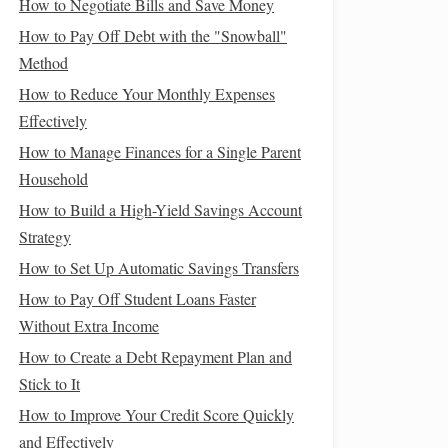
How to Negotiate Bills and Save Money
How to Pay Off Debt with the "Snowball"
Method
How to Reduce Your Monthly Expenses
Effectively
How to Manage Finances for a Single Parent
Household
How to Build a High-Yield Savings Account
Strategy
How to Set Up Automatic Savings Transfers
How to Pay Off Student Loans Faster
Without Extra Income
How to Create a Debt Repayment Plan and
Stick to It
How to Improve Your Credit Score Quickly
and Effectively