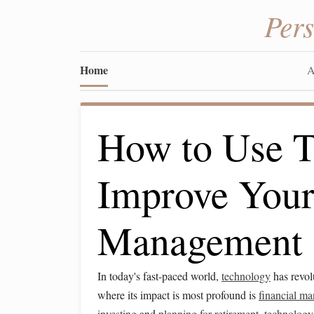
Per
Home
A
How to Use T
Improve Your
Management
In today's fast-paced world,
technology
has revol
where its impact is most profound is
financial m
investing
and
planning for retirement
,
technology