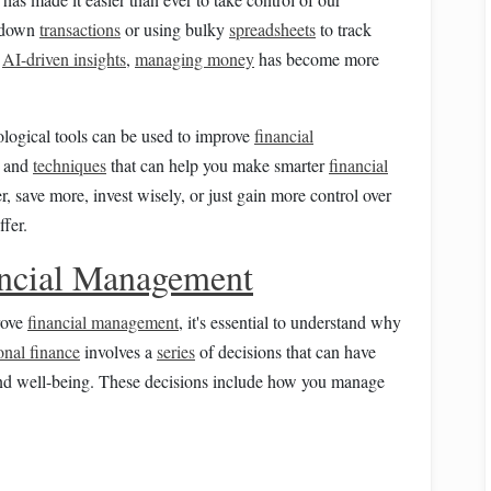
down
transactions
or using bulky
spreadsheets
to track
d
AI-driven insights
,
managing money
has become more
nological tools can be used to improve
financial
, and
techniques
that can help you make smarter
financial
r, save more, invest wisely, or just gain more control over
fer.
ncial Management
rove
financial management
, it's essential to understand why
onal finance
involves a
series
of decisions that can have
d well-being. These decisions include how you manage