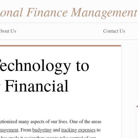
sonal Finance Management
bout Us
Contact Us
echnology to
 Financial
utionized many aspects of our lives. One of the areas
anagement
. From
budgeting
and
tracking expenses
to
has made it easier than ever to take control of our