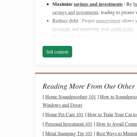
Maximize
savings and investments
: By
b
savings and investments
, leading to greater 
Reduce debt
: Proper
management
allows 
payments
and improving your
credit score
.
Plan for the future
:
Financial managemen
sending
children
to college, and retiring com
full content
Gain
peace of mind
: Knowing that you hav
anxiety
, allowing you to focus on what matt
Now that we understand the significance of
fina
pivotal role in improving it.
Reading More From Our Other 
Budgeting Apps
: Auto
[
Home Soundproofing 101
]
How to Soundproof 
Windows and Doors
Budgeting
is often the first step in taking contro
[
Home Pet Care 101
]
How to Train Your Cat to
budget
can be challenging without the
right tools
[
Personal Investment 101
]
How to Avoid Commo
income
, expenses, and
savings goals
, giving you
[
Metal Stamping Tip 101
]
Best Ways to Minimi