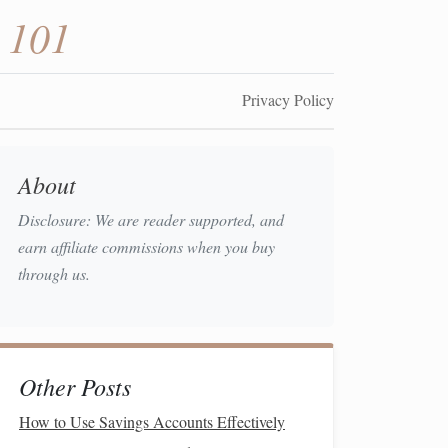
 101
Privacy Policy
About
Disclosure: We are reader supported, and
earn affiliate commissions when you buy
through us.
Other Posts
How to Use Savings Accounts Effectively