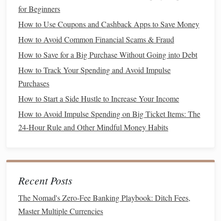
quickly and contribute to your
savings goal
. For example,
for Beginners
you could:
How to Use Coupons and Cashback Apps to Save Money
How to Teach Financial Education to Kids
How to Avoid Common Financial Scams & Fraud
How to Manage Your Finances as a Freelancer or Gig
How to Save for a Big Purchase Without Going into Debt
Worker
How to Track Your Spending and Avoid Impulse
Micro-Investing for the Masses: How College Students Can
Purchases
Build a Portfolio with Spare Change
How to Start a Side Hustle to Increase Your Income
How to Save Money While Traveling Without
How to Avoid Impulse Spending on Big Ticket Items: The
Compromising Experiences
24-Hour Rule and Other Mindful Money Habits
How to Generate Passive Income Ideas for Financial
Freedom
How to Evaluate and Choose the Right Investment
Portfolio
Recent Posts
How to Pay Off Debt Using the Snowball Method
The Nomad's Zero-Fee Banking Playbook: Ditch Fees,
How to Create a Realistic Budget and Stick to It
Master Multiple Currencies
How to Handle Finances as a Newly Married Couple