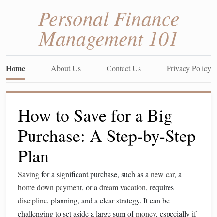
Personal Finance
Management 101
Home
About Us
Contact Us
Privacy Policy
How to Save for a Big
Purchase: A Step-by-Step
Plan
Saving
for a significant purchase, such as a
new car
, a
home down payment
, or a
dream vacation
, requires
discipline
, planning, and a clear strategy. It can be
challenging to set aside a large sum of
money
, especially if