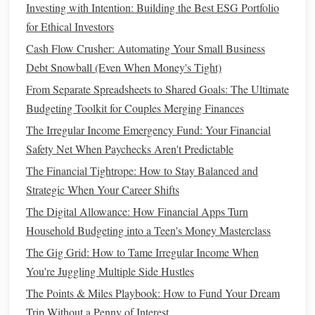
How to Save Money on Groceries Without Extreme
Investing with Intention: Building the Best ESG Portfolio
Coupons or Cutting Coupons at All
for Ethical Investors
Cash Flow Crusher: Automating Your Small Business
Limit
dining out
: Eating at home rather than
Debt Snowball (Even When Money's Tight)
ordering
takeout
or going to
restaurants
can save you a
From Separate Spreadsheets to Shared Goals: The Ultimate
significant amount each month.
Budgeting Toolkit for Couples Merging Finances
Cancel
unused subscriptions
: Review your
The Irregular Income Emergency Fund: Your Financial
subscriptions to streaming services
,
gym
Safety Net When Paychecks Aren't Predictable
memberships
, and other recurring
costs
that you may
not be using regularly.
The Financial Tightrope: How to Stay Balanced and
Find
cheaper alternatives
: Look for ways to reduce
Strategic When Your Career Shifts
spending
in areas like
entertainment
,
clothing
, and
The Digital Allowance: How Financial Apps Turn
travel
. Opt for free or lower-cost
activities
and make
Household Budgeting into a Teen's Money Masterclass
use of
sales
or discount offers.
The Gig Grid: How to Tame Irregular Income When
You're Juggling Multiple Side Hustles
Even though these small changes might not seem like
The Points & Miles Playbook: How to Fund Your Dream
much, they can add up over time, helping you reach your
Trip Without a Penny of Interest
goal faster.