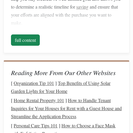
to determine a realistic timeline for
saving
and ensure that
your efforts are aligned with the purchase you want to
make.
Break Down the Total Cost
full content
When planning for a significant purchase, it's essential to
get a clear
picture
of how much
money
you will need. This
may seem straightforward, but sometimes the total cost
involves additional expenses that you might overlook at
Reading More From Our Other Websites
first. For example, if you're
saving
for a
new car
, the total
[
Organization Tip 101
]
Top Benefits of Using Solar
cost may include
taxes
, registration,
insurance
, and
Garden Lights for Your Home
maintenance fees
. Similarly, if you're
saving for a home
[
Home Rental Property 101
]
How to Handle Tenant
down payment
, don't forget to
account
for
closing costs
and
Inquiries for Your Houses for Rent with a Guest House and
potential
home inspection fees
.
Streamline the Application Process
Set a Realistic Timeline
[
Personal Care Tips 101
]
How to Choose a Face Mask