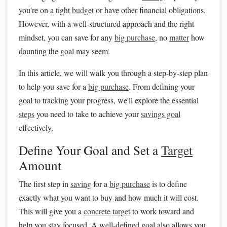
you're on a tight
budget
or have other financial obligations.
However, with a well-structured approach and the right
mindset, you can save for any
big purchase
, no
matter
how
daunting the goal may seem.
In this article, we will walk you through a step-by-step plan
to help you save for a
big purchase
. From defining your
goal to tracking your progress, we'll explore the essential
steps
you need to take to achieve your
savings goal
effectively.
Define Your Goal and Set a
Target
Amount
The first step in
saving
for a
big purchase
is to define
exactly what you want to buy and how much it will cost.
This will give you a
concrete
target
to work toward and
help you stay focused. A well-defined goal also allows you