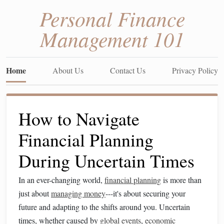
Personal Finance
Management 101
Home
About Us
Contact Us
Privacy Policy
How to Navigate
Financial Planning
During Uncertain Times
In an ever-changing world,
financial planning
is more than
just about
managing money
---it's about securing your
future and adapting to the shifts around you. Uncertain
times, whether caused by
global events
,
economic