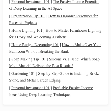
[
Personal Investment 101
]
The Passive Income Potential
detrimental in the long run.
of Deep Learning in the AI Space
[
Organization Tip 101
]
How to Organize Resources for
Financial uncertainty can affect several areas of
personal
Research Projects
finance
, including:
[
Home Lighting 101
]
How to Master Farmhouse Lighting
Income
Fluctuations
: Unstable job
markets
, layoffs,
for a Cozy and Welcoming Aesthetic
or
economic downturns
can
lead
to reduced or
[
Home Budget Decorating 101
]
How to Make Over Your
inconsistent
income streams
. This can make it
Bathroom Without Breaking the Bank
challenging to
stick
to a
budget
or save for future
[
Soap Making Tip 101
]
Silicone vs. Plastic: Which Soap
goals
.
Mold Material Delivers the Best Results?
Investment
Volatility
:
Economic instability
often
[
Gardening 101
]
Step‑by‑Step Guide to Installing Brick,
leads to
market fluctuations
, which can affect
Stone, and Metal Garden Edging
investments
, such as
stocks
,
bonds
, and
retirement
accounts
. During uncertain times, the value of
[
Personal Investment 101
]
Profitable Passive Income
investments
can fluctuate wildly, causing concern
Ideas Using Deep Learning Techniques
about the future value of these
assets
.
Rising Costs
:
Inflation
, changes in
tax laws
, or