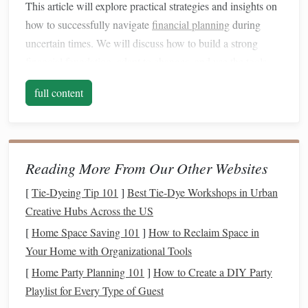
This article will explore practical strategies and insights on
how to successfully navigate
financial planning
during
uncertain times. We will discuss how to build a strong
financial foundation
, adapt to changes, and use the tools
and
techniques
available to secure your
financial future
. By
full content
the end, you will have a deeper understanding of how to
maintain control over your finances and continue to work
towards your
financial goals
, even when faced with
uncertainty.
Reading More From Our Other Websites
Understanding the Impact of
[
Tie-Dyeing Tip 101
]
Best Tie‑Dye Workshops in Urban
Uncertainty on
Financial Planning
Creative Hubs Across the US
Before
diving
into specific strategies, it's important to
[
Home Space Saving 101
]
How to Reclaim Space in
understand how uncertainty impacts
financial planning
.
Your Home with Organizational Tools
When uncertainty arises, people often feel overwhelmed
[
Home Party Planning 101
]
How to Create a DIY Party
and uncertain about their
financial future
. This emotional
Playlist for Every Type of Guest
response can
lead
to
short-term
decisions that are