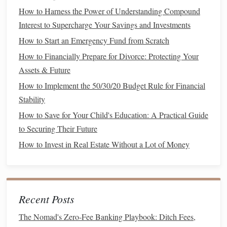
The first step in navigating
financial planning
during
How to Harness the Power of Understanding Compound
uncertain times is to build a strong financial
safety net
. This
Interest to Supercharge Your Savings and Investments
safety net
provides the
financial cushion
necessary to
How to Start an Emergency Fund from Scratch
weather any unforeseen
challenges
, such as
job loss
,
How to Financially Prepare for Divorce: Protecting Your
medical emergencies
, or sudden expenses.
Assets & Future
Establishing an
Emergency Fund
How to Implement the 50/30/20 Budget Rule for Financial
Stability
An
emergency fund
is the cornerstone of a strong financial
safety net
. This
fund
should be readily accessible and used
How to Save for Your Child's Education: A Practical Guide
to cover
unexpected expenses
, such as
medical bills
,
car
to Securing Their Future
repairs
, or
home maintenance
. In uncertain times, it is
How to Invest in Real Estate Without a Lot of Money
particularly important to have enough saved to cover
essential
living expenses
for several months.
Experts
typically recommend that you save at least three to
Recent Posts
six months' worth of
living expenses
. This will ensure that
The Nomad's Zero-Fee Banking Playbook: Ditch Fees,
you can manage basic needs during times of