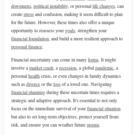
downturns
,
political instability
, or personal
life changes
, can
create
stress
and confusion, making it seem difficult to plan
for the future. However, these times also offer a unique
opportunity to reassess your
goals
, strengthen your
financial foundation
, and build a more resilient approach to
personal finance
.
Financial uncertainty can come in many
forms
. It might
involve a
market crash
, a
recession
, a global
pandemic
, a
personal
health
crisis, or even changes in family dynamics
such as
divorce
or the
loss
of a loved one. Navigating
financial planning
during these uncertain times requires a
strategic and adaptive approach. It's essential to not only
focus on the immediate survival of your
financial situation
but also to set long-term objectives, protect yourself from
risk, and ensure you can weather future
storms
.