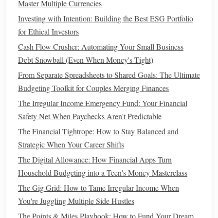
Master Multiple Currencies
unemployment, illness, or other disruptions. The more
unstable or uncertain your
financial situation
, the more you
Investing with Intention: Building the Best ESG Portfolio
should aim to save.
for Ethical Investors
Cash Flow Crusher: Automating Your Small Business
How to Use Savings Accounts Effectively
Debt Snowball (Even When Money's Tight)
How to Negotiate Bills and Save Money
From Separate Spreadsheets to Shared Goals: The Ultimate
How to Pay Off Debt with the "Snowball" Method
Budgeting Toolkit for Couples Merging Finances
How to Reduce Your Monthly Expenses Effectively
The Irregular Income Emergency Fund: Your Financial
How to Manage Finances for a Single Parent Household
Safety Net When Paychecks Aren't Predictable
How to Build a High-Yield Savings Account Strategy
How to Set Up Automatic Savings Transfers
The Financial Tightrope: How to Stay Balanced and
How to Pay Off Student Loans Faster Without Extra
Strategic When Your Career Shifts
Income
The Digital Allowance: How Financial Apps Turn
How to Create a Debt Repayment Plan and Stick to It
Household Budgeting into a Teen's Money Masterclass
How to Improve Your Credit Score Quickly and Effectively
The Gig Grid: How to Tame Irregular Income When
You're Juggling Multiple Side Hustles
Steps
to Build an
Emergency Fund
The Points & Miles Playbook: How to Fund Your Dream