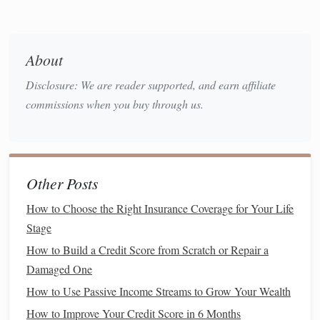
disruptions in
supply chains
can increase the
cost of
living
. This makes it harder to maintain your
purchasing power
and could stretch your
budget
.
About
Psychological Impact
: Financial uncertainty can
Disclosure: We are reader supported, and earn affiliate
cause
anxiety
and
stress
, leading to hasty or panic-
commissions when you buy through us.
driven
financial decisions
that may not be in your best
long-term
interest
. The
fear of losing money
can
prompt people to pull out of
investments
or reduce
savings
, which could undermine their
long-term
Other Posts
financial security
.
How to Choose the Right Insurance Coverage for Your Life
Understanding the psychological and
financial impact
of
Stage
uncertainty can help you better prepare for the
challenges
How to Build a Credit Score from Scratch or Repair a
ahead. It is essential to approach
financial planning
with
Damaged One
clarity,
discipline
, and
flexibility
.
How to Use Passive Income Streams to Grow Your Wealth
Building
a Financial
Safety Net
How to Improve Your Credit Score in 6 Months