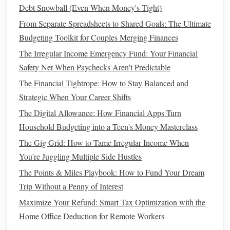
the types of medical
treatment
you want or don't want) and
Debt Snowball (Even When Money's Tight)
durable power of attorney
for
healthcare
a
(which
From Separate Spreadsheets to Shared Goals: The Ultimate
designates someone to make
healthcare
decisions on your
Budgeting Toolkit for Couples Merging Finances
behalf).
The Irregular Income Emergency Fund: Your Financial
Beneficiary Designations
5.
Safety Net When Paychecks Aren't Predictable
The Financial Tightrope: How to Stay Balanced and
Many
financial accounts
, such as
life insurance policies
,
Strategic When Your Career Shifts
retirement accounts
, and
bank accounts
, allow you to
designate
beneficiaries
. These designations override what is
The Digital Allowance: How Financial Apps Turn
stated in your will. It's important to regularly review these
Household Budgeting into a Teen's Money Masterclass
beneficiary designations
to ensure they are up-to-date and
The Gig Grid: How to Tame Irregular Income When
align with your wishes.
You're Juggling Multiple Side Hustles
Letter of Intent
6.
The Points & Miles Playbook: How to Fund Your Dream
Trip Without a Penny of Interest
While not a
legal
document
, a
letter of intent
is a useful tool
Maximize Your Refund: Smart Tax Optimization with the
for providing additional information about your estate. This
Home Office Deduction for Remote Workers
letter can provide guidance to your
executor
and loved ones