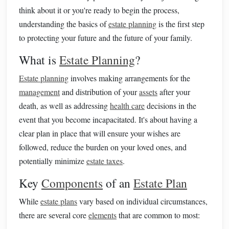
think about it or you're ready to begin the process,
understanding the basics of
estate planning
is the first step
to protecting your future and the future of your family.
What is
Estate Planning
?
Estate planning
involves making arrangements for the
management
and distribution of your
assets
after your
death, as well as addressing
health care
decisions in the
event that you become incapacitated. It's about having a
clear plan in place that will ensure your wishes are
followed, reduce the burden on your loved ones, and
potentially minimize
estate taxes
.
Key
Components
of an
Estate Plan
While
estate plans
vary based on individual circumstances,
there are several core
elements
that are common to most: