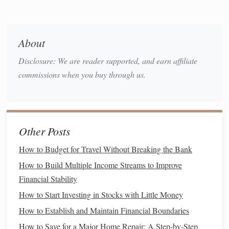
to make
financial decisions
on your behalf if you are unable
to do so yourself. There are two main types of POA: a
general
power of attorney
(which
grants
broad authority
About
durable power of attorney
over your finances) and a
Disclosure: We are reader supported, and earn affiliate
(which remains effective if you become incapacitated).
commissions when you buy through us.
Consider searching for "
Power of Attorney forms
" to find
printable templates
:
How to Maximize Your Credit Utilization Ratio for
Other Posts
Financial Freedom
How to Budget for Travel Without Breaking the Bank
How to Avoid Lifestyle Inflation After a Raise
How to Optimize Your Tax Deductions in the United
How to Build Multiple Income Streams to Improve
States
Financial Stability
How to Use the Envelope System for Better Spending
How to Start Investing in Stocks with Little Money
Control
How to Establish and Maintain Financial Boundaries
How to Avoid Impulse Spending: 5 Proven Strategies to
How to Save for a Major Home Repair: A Step-by-Step