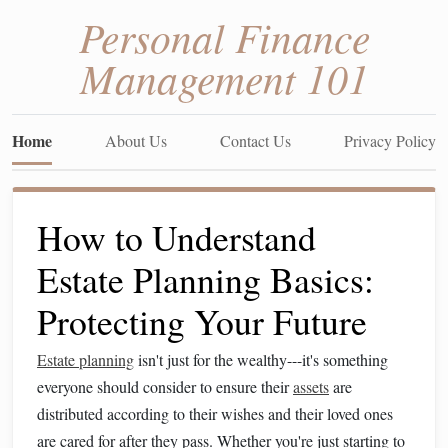
Personal Finance
Management 101
Home
About Us
Contact Us
Privacy Policy
How to Understand
Estate Planning Basics:
Protecting Your Future
Estate planning
isn't just for the wealthy---it's something
everyone should consider to ensure their
assets
are
distributed according to their wishes and their loved ones
are cared for after they pass. Whether you're just starting to