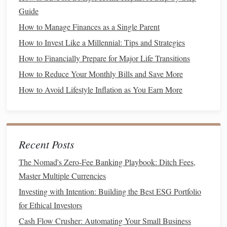
Save More
Guide
How to Choose the Best Budgeting Software for Your
How to Manage Finances as a Single Parent
Needs
How to Invest Like a Millennial: Tips and Strategies
How to Create a Simple Estate Plan for Singles Without
How to Financially Prepare for Major Life Transitions
Children
How to Start Investing with Little Money: A Beginner's
How to Reduce Your Monthly Bills and Save More
Guide
How to Avoid Lifestyle Inflation as You Earn More
Student Loan Consolidation Without the Timeline Trap:
How to Simplify and Save
How to Build an Emergency Fund on a Tight Budget
Recent Posts
Power of Attorney forms
The Nomad's Zero-Fee Banking Playbook: Ditch Fees,
Advance Directives
4.
Master Multiple Currencies
An
advance directive
is a
document
that outlines your
Investing with Intention: Building the Best ESG Portfolio
healthcare
preferences in the event that you are unable to
for Ethical Investors
Living Will
communicate. This includes a
(which specifies
Cash Flow Crusher: Automating Your Small Business