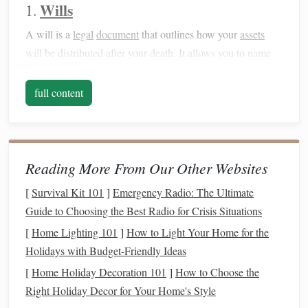
Wills
1.
A will is a
legal
document
that outlines how your
assets
will be distributed after your death. It allows you to name
an
executor
who will carry out your wishes and appoint
guardians
for your minor
children
. Without a will, your
full content
assets
may be distributed according to state law, which may
not align with your wishes.
What to include:
Reading More From Our Other Websites
Designate
beneficiaries
(people who will receive your
[
Survival Kit 101
]
Emergency Radio: The Ultimate
assets
)
Guide to Choosing the Best Radio for Crisis Situations
Choose an
executor
to manage your estate
[
Home Lighting 101
]
How to Light Your Home for the
Name
guardians
for any minor
children
Holidays with Budget-Friendly Ideas
Detail how
debts
,
taxes
, and expenses will be paid
[
Home Holiday Decoration 101
]
How to Choose the
Trusts
2.
Right Holiday Decor for Your Home's Style