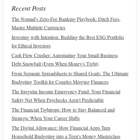
Insurance
(
health
,
car
, home)
Recent Posts
Debt payments
(
credit cards
,
loans
)
Entertainment
(
streaming services
,
dining out
, etc.)
The Nomad's Zero-Fee Banking Playbook: Ditch Fees,
Savings
or
investment
contributions
Master Multiple Currencies
Investing with Intention: Building the Best ESG Portfolio
By identifying all of your
monthly expenses
, you can
for Ethical Investors
calculate how much
money
you have available to save for
Cash Flow Crusher: Automating Your Small Business
an
emergency fund
each month.
Debt Snowball (Even When Money's Tight)
2.2. Understand Your
Income
From Separate Spreadsheets to Shared Goals: The Ultimate
Your
income
is the
foundation
of your ability to build an
Budgeting Toolkit for Couples Merging Finances
emergency fund
. Take a clear look at how much
money
The Irregular Income Emergency Fund: Your Financial
you earn each month after
taxes
. This includes your
salary
,
Safety Net When Paychecks Aren't Predictable
any
side income
,
bonuses
, or
passive income streams
.
The Financial Tightrope: How to Stay Balanced and
Compare this amount to your
monthly expenses
to
Strategic When Your Career Shifts
determine how much you can allocate toward your
The Digital Allowance: How Financial Apps Turn
emergency fund
.
Household Budgeting into a Teen's Money Masterclass