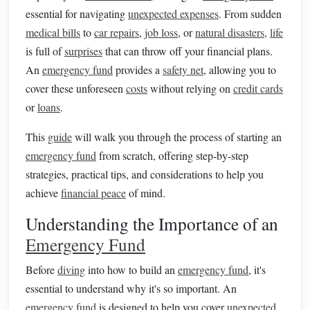
essential for navigating
unexpected expenses
. From sudden
medical bills
to
car repairs
,
job loss
, or
natural disasters
,
life
is full of
surprises
that can throw off your financial plans.
An
emergency fund
provides a
safety net
, allowing you to
cover these unforeseen
costs
without relying on
credit cards
or
loans
.
This
guide
will walk you through the process of starting an
emergency fund
from scratch, offering step-by-step
strategies, practical tips, and considerations to help you
achieve
financial peace
of mind.
Understanding the Importance of an
Emergency Fund
Before
diving
into how to build an
emergency fund
, it's
essential to understand why it's so important. An
emergency fund
is designed to help you cover
unexpected