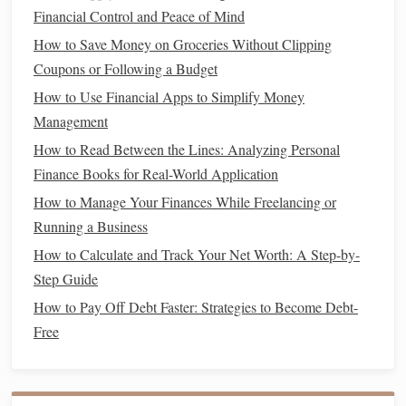
How to Combine Stock Market Investing for Beginners
Financial Control and Peace of Mind
with Smart Budgeting to Avoid Living Paycheck to
How to Save Money on Groceries Without Clipping
Paycheck
Coupons or Following a Budget
How to Start Your Financial Freedom Journey: A
How to Use Financial Apps to Simplify Money
Roadmap to Success
Management
How to Invest in Cryptocurrency Responsibly (for
Beginners)
How to Read Between the Lines: Analyzing Personal
How to Manage an Inheritance Without Ruining Your
Finance Books for Real-World Application
Finances
How to Manage Your Finances While Freelancing or
How to Automate Your Savings for Stress-Free Budgeting
Running a Business
How to Prepare for Tax Season: Tips for Maximum Refund
How to Calculate and Track Your Net Worth: A Step-by-
Step Guide
Housing
(
rent
or
mortgage
)
How to Pay Off Debt Faster: Strategies to Become Debt-
Utilities
(
electricity
, water,
gas
, etc.)
Free
Groceries
Transportation
(
car payments
,
fuel
,
public
transportation
)