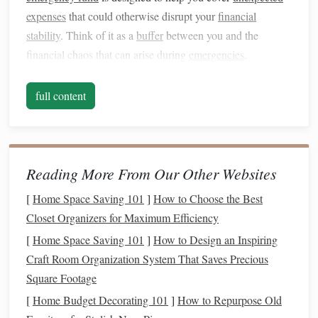
expenses
that could otherwise disrupt your
financial
stability
. Think of it as a
buffer
between you and the
financial chaos that can arise during
emergencies
.
Some key reasons to start an
emergency fund
include:
full content
1.1. Protecting Against the Unexpected
Life
is unpredictable. One moment you're on track with
your finances, and the next, an emergency comes up. This
Reading More From Our Other Websites
could include a
medical emergency
,
car accident
,
home
repairs
[
Home Space Saving 101
, or a
job loss
. Without an
]
How to Choose the Best
emergency fund
, you may
find yourself in a difficult position, forced to rely on
Closet Organizers for Maximum Efficiency
credit
cards
or
loans
, which can
lead
to
debt
and long-term
[
Home Space Saving 101
]
How to Design an Inspiring
financial stress
.
Craft Room Organization System That Saves Precious
Square Footage
1.2. Avoiding
Debt
[
Home Budget Decorating 101
]
How to Repurpose Old
Without an
emergency fund
, your first instinct may be to