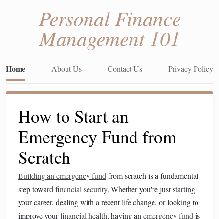
Personal Finance
Management 101
Home
About Us
Contact Us
Privacy Policy
How to Start an
Emergency Fund from
Scratch
Building an emergency fund
from scratch is a fundamental
step toward
financial security
. Whether you're just starting
your career, dealing with a recent
life
change, or looking to
improve your
financial health
, having an
emergency fund
is