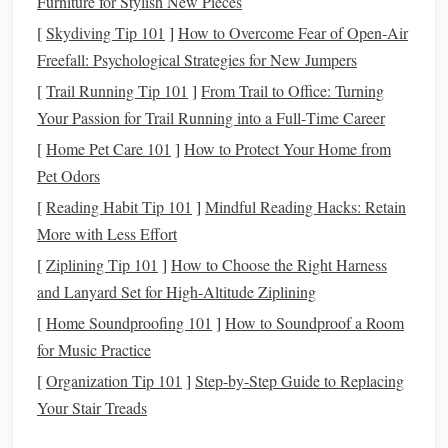
Furniture for Stylish New Pieces
borrow
money
to cover
unexpected expenses
. This can
lead
[
Skydiving Tip 101
]
How to Overcome Fear of Open‑Air
to accumulating
high-interest debt
, especially if you use
Freefall: Psychological Strategies for New Jumpers
credit cards
or take out
loans
. By
building an emergency
[
Trail Running Tip 101
]
From Trail to Office: Turning
fund
, you reduce the need to rely on
credit
, ultimately
Your Passion for Trail Running into a Full‑Time Career
protecting your long-term
financial health
.
[
Home Pet Care 101
]
How to Protect Your Home from
1.3.
Peace of Mind
Pet Odors
Having an
emergency fund
brings a
sense
of
financial
[
Reading Habit Tip 101
]
Mindful Reading Hacks: Retain
security
. It reduces
anxiety
about the "what-ifs" in
life
,
More with Less Effort
allowing you to focus on your
goals
without the looming
[
Ziplining Tip 101
]
How to Choose the Right Harness
fear
of unexpected financial crises.
and Lanyard Set for High‑Altitude Ziplining
[
Home Soundproofing 101
]
How to Soundproof a Room
Assessing Your
Current
Financial
for Music Practice
Situation
[
Organization Tip 101
]
Step-by-Step Guide to Replacing
Starting an
emergency fund
requires an honest assessment
Your Stair Treads
of your
current
financial situation
. Before you can begin