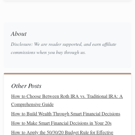
saving
, it's crucial to understand your
income
, expenses,
and
current
financial commitments. This will provide a
clear
picture
of how much
money
you can realistically set
aside for an
emergency fund
.
About
2.1. Calculate Your
Monthly Expenses
Disclosure: We are reader supported, and earn affiliate
Begin by reviewing your
monthly expenses
. Create a
commissions when you buy through us.
detailed list
of everything you spend
money
on each month,
including:
How to Stay Financially Healthy During a Career Change
Other Posts
How to Pay Off Debt Faster Without Sacrificing Your
Lifestyle
How to Choose Between Roth IRA vs. Traditional IRA: A
How to Set Up a Financial Safety Net for Unexpected
Comprehensive Guide
Expenses
How to Build Wealth Through Smart Financial Decisions
How to Choose the Best Apps for Personal Finance
How to Make Smart Financial Decisions in Your 20s
Management
How to Apply the 50/30/20 Budget Rule for Effective