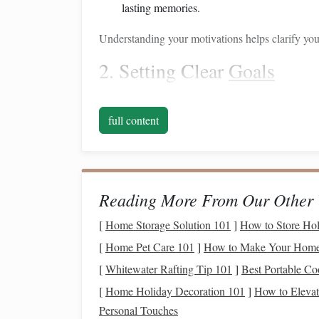
lasting memories.
Understanding your motivations helps clarify your
2. Setting Clear
Goals
Establishing specific, measurable, achievable, re
saving
for a
big purchase
. For example, instead 
full content
"I want to save $20,000 for a new
car
in the next
focused
budgeting
and
savings strategies
.
Building
a
Budget
That
Reading More From Our Other 
Creating a
budget
that includes
savings
for your
[
Home Storage Solution 101
]
How to Store Hol
careful planning. Here are
steps
to build an acc
[
Home Pet Care 101
]
How to Make Your Home 
1. Assess Your
Current
Fin
[
Whitewater Rafting Tip 101
]
Best Portable Co
[
Home Holiday Decoration 101
]
How to Elevat
Start by evaluating your
current
financial health
:
Personal Touches