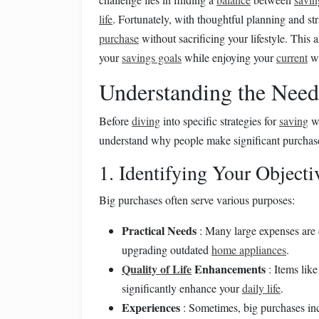
life
. Fortunately, with thoughtful planning and st
purchase
without sacrificing your lifestyle. This a
your
savings goals
while enjoying your
current
wa
Understanding the Need
Before
diving
into specific strategies for
saving
wi
understand why people make significant purchas
1. Identifying Your Objecti
Big purchases often serve various purposes:
Practical Needs
: Many large expenses are 
upgrading outdated
home appliances
.
Quality of Life
Enhancements
: Items lik
significantly enhance your
daily life
.
Experiences
: Sometimes, big purchases in