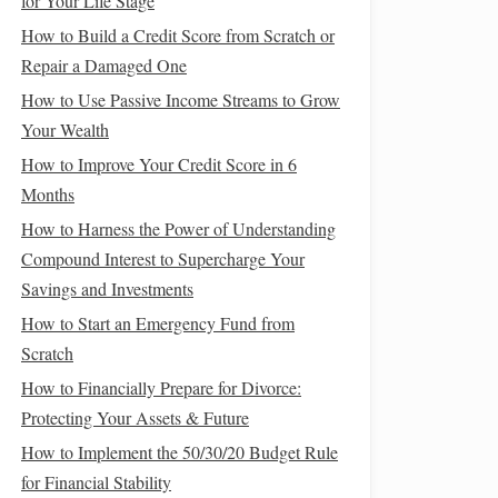
for Your Life Stage
How to Build a Credit Score from Scratch or
Repair a Damaged One
How to Use Passive Income Streams to Grow
Your Wealth
How to Improve Your Credit Score in 6
Months
How to Harness the Power of Understanding
Compound Interest to Supercharge Your
Savings and Investments
How to Start an Emergency Fund from
Scratch
How to Financially Prepare for Divorce:
Protecting Your Assets & Future
How to Implement the 50/30/20 Budget Rule
for Financial Stability