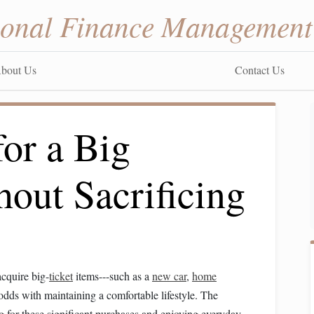
sonal Finance Management
bout Us
Contact Us
or a Big
out Sacrificing
acquire big-
ticket
items---such as a
new car
,
home
t odds with maintaining a comfortable lifestyle. The
g
for these significant purchases and enjoying everyday