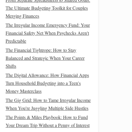
The Ultimate Budgeting Toolkit for Couples
Merging Finances
The Irregular Income Emergency Fund: Your
Financial Safety Net When Paychecks Aren't
Predictable
The Financial Tightrope: How to Stay
Balanced and Strategic When Your Career
Shifts
The Digital Allowance: How Financial Apps
Turn Household Budgeting into a Teen's
Money Masterclass
The Gig Grid: How to Tame Irregular Income
When You're Juggling Multiple Side Hustles
The Points & Miles Playbook: How to Fund
Your Dream Trip Without a Penny of Interest