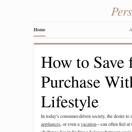
Per
Home
A
How to Save f
Purchase With
Lifestyle
In today's consumer-driven society, the desire to 
appliances
, or even a
vacation
---can often feel a
challenge lies in finding a
balance
between
savin