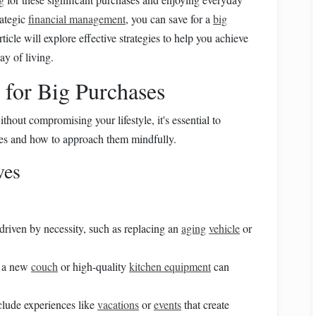
rategic
financial management
, you can save for a
big
rticle will explore effective strategies to help you achieve
y of living.
 for Big Purchases
thout compromising your lifestyle, it's essential to
es and how to approach them mindfully.
ves
driven by necessity, such as replacing an
aging
vehicle
or
e a new
couch
or high-quality
kitchen equipment
can
clude experiences like
vacations
or
events
that create