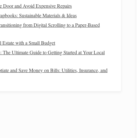
including salaries,
bonuses
,
side gigs
, and
passive income
.
e Door and Avoid Expensive Repairs
rstand where your
money
goes. Categorize these into
apbooks: Sustainable Materials & Ideas
ment
,
dining out
) expenses.
ansitioning from Digital Scrolling to a Paper‑Based
inancial standing, helping identify potential areas for
l Estate with a Small Budget
: The Ultimate Guide to Getting Started at Your Local
gory
big purchase
. This category should be distinct from
iate and Save Money on Bills: Utilities, Insurance, and
to approach it:
How to Build Wealth through Smart Financial
Choices
e
How to Build Multiple Income Streams for
Financial Security
he
How to Use Coupons and Discounts for Smart
Shopping