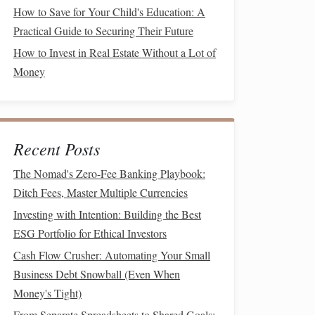
How to Save for Your Child's Education: A
Practical Guide to Securing Their Future
How to Invest in Real Estate Without a Lot of
Money
Recent Posts
The Nomad's Zero-Fee Banking Playbook:
Ditch Fees, Master Multiple Currencies
Investing with Intention: Building the Best
ESG Portfolio for Ethical Investors
Cash Flow Crusher: Automating Your Small
Business Debt Snowball (Even When
Money's Tight)
From Separate Spreadsheets to Shared Goals: