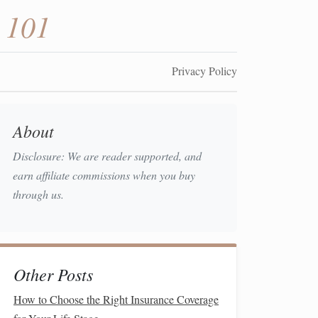
 101
Privacy Policy
About
Disclosure: We are reader supported, and
earn affiliate commissions when you buy
through us.
Other Posts
How to Choose the Right Insurance Coverage