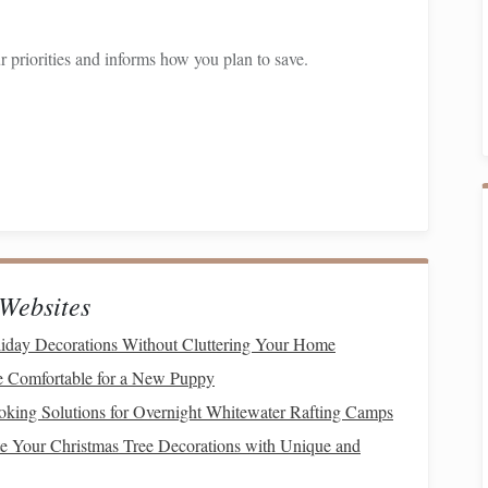
 priorities and informs how you plan to save.
levant, and time-
bound
(
SMART
)
goals
is crucial when
of saying, "I want to buy a new
car
," formulate a goal like,
 18 months." Having clear objectives allows for more
 Accommodates
Savings
Websites
big purchase
while allowing for lifestyle enjoyment requires
iday Decorations Without Cluttering Your Home
ommodating
budget
:
Comfortable for a New Puppy
ancial Situation
oking Solutions for Overnight Whitewater Rafting Camps
e Your Christmas Tree Decorations with Unique and