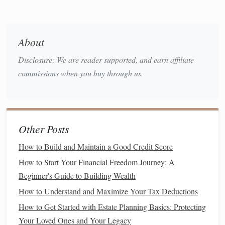
C. Adjust Your Lifestyle to
Match
Your
Current
Situation
During uncertain times, you might need to adjust your
About
lifestyle to fit your
current
income level
. This doesn't
Disclosure: We are reader supported, and earn affiliate
necessarily mean a complete overhaul of your
life
but
commissions when you buy through us.
making small,
sustainable
changes.
For example, consider:
Cooking at home
instead of
eating out
Other Posts
Walking
or
biking
instead of driving to save on
transportation costs
How to Build and Maintain a Good Credit Score
Staying in or choosing low-cost
entertainment
over
How to Start Your Financial Freedom Journey: A
more expensive
options
Beginner's Guide to Building Wealth
How to Understand and Maximize Your Tax Deductions
These small adjustments can help you conserve
cash flow
How to Get Started with Estate Planning Basics: Protecting
and ensure that your needs are met while still maintaining a
Your Loved Ones and Your Legacy
reasonable standard of living.