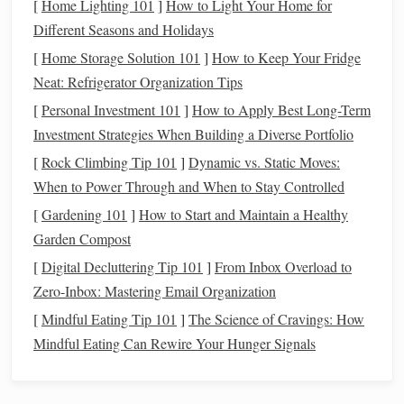
[
Home Lighting 101
]
How to Light Your Home for
all of your expenses, and ask yourself: What are the
Different Seasons and Holidays
essentials, and what can be reduced or eliminated?
[
Home Storage Solution 101
]
How to Keep Your Fridge
Non-Essential Spending
: These are expenses that
Neat: Refrigerator Organization Tips
aren't necessary for daily living. They might include
[
Personal Investment 101
]
How to Apply Best Long-Term
eating out
,
subscription services
, or
luxury
purchases.
Investment Strategies When Building a Diverse Portfolio
In uncertain times, reducing
discretionary spending
[
Rock Climbing Tip 101
]
Dynamic vs. Static Moves:
can free up critical
funds
.
When to Power Through and When to Stay Controlled
Non-Essential
Subscriptions
:
Subscriptions
for
[
Gardening 101
]
How to Start and Maintain a Healthy
streaming services
,
gym memberships
, or other
Garden Compost
entertainment
can be paused or canceled until your
[
Digital Decluttering Tip 101
]
From Inbox Overload to
financial situation
stabilizes.
Zero-Inbox: Mastering Email Organization
Entertainment
and
Hobbies
: Adjust
spending
on
[
Mindful Eating Tip 101
]
The Science of Cravings: How
hobbies
,
vacations
, or non-essential social
activities
.
Mindful Eating Can Rewire Your Hunger Signals
Opt for free or
low-cost alternatives
instead, like
outdoor activities
, reading, or virtual
events
.