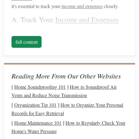
it's essential to track your
income and expenses
closely.
A. Track Your
Income and Expenses
Start by getting an accurate
picture
of your
current
financial
situation
. If you haven't been
budgeting
regularly, now is
full content
the time to start.
Use tools
like
spreadsheets
,
budgeting
apps
, or even a
pen and paper
to track your
income
and all
expenses, both fixed (
rent
,
utilities
,
insurance
) and variable
(
groceries
,
entertainment
,
discretionary spending
).
Reading More From Our Other Websites
By identifying where your
money
is going, you can
[
Home Soundproofing 101
]
How to Soundproof Air
quickly spot areas where you might reduce
spending
,
Vents and Reduce Noise Transmission
redirecting
funds
to more essential areas like
savings
or
[
Organization Tip 101
]
How to Organize Your Personal
debt repayment
.
Records for Easy Retrieval
B. Cut
[
Home Maintenance 101
Unnecessary Expenses
]
How to Regularly Check Your
Home's Water Pressure
Uncertainty often brings about a need to prioritize. Review