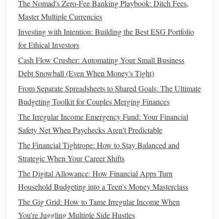
The Nomad's Zero-Fee Banking Playbook: Ditch Fees,
Purchase, Baby)
Master Multiple Currencies
How to Save Money While Living on a Tight Budget
Investing with Intention: Building the Best ESG Portfolio
Build or Strengthen Your
Emergency
for Ethical Investors
Fund
Cash Flow Crusher: Automating Your Small Business
Debt Snowball (Even When Money's Tight)
An
emergency fund
is one of the most important
financial
From Separate Spreadsheets to Shared Goals: The Ultimate
tools
for weathering periods of uncertainty. It provides a
Budgeting Toolkit for Couples Merging Finances
financial cushion
in
case
of unexpected
events
like
job loss
,
medical emergencies
The Irregular Income Emergency Fund: Your Financial
, or urgent
repairs
. If you already have
an
Safety Net When Paychecks Aren't Predictable
emergency fund
, now is the time to ensure it is
sufficient. If you don't have one, begin
building
one
The Financial Tightrope: How to Stay Balanced and
immediately.
Strategic When Your Career Shifts
The Digital Allowance: How Financial Apps Turn
A. Why an
Emergency Fund
Matters
Household Budgeting into a Teen's Money Masterclass
An
emergency fund
serves as a financial
safety net
during
The Gig Grid: How to Tame Irregular Income When
tough times. Without one, you risk relying on
credit cards
You're Juggling Multiple Side Hustles