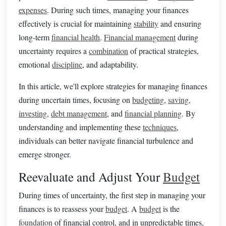
expenses
. During such times, managing your finances
effectively is crucial for maintaining
stability
and ensuring
long-term
financial health
.
Financial management
during
uncertainty requires a
combination
of practical strategies,
emotional
discipline
, and adaptability.
In this article, we'll explore strategies for managing finances
during uncertain times, focusing on
budgeting
,
saving
,
investing
,
debt management
, and
financial planning
. By
understanding and implementing these
techniques
,
individuals can better navigate financial turbulence and
emerge stronger.
Reevaluate and Adjust Your
Budget
During times of uncertainty, the first step in managing your
finances is to reassess your
budget
. A
budget
is the
foundation
of financial control, and in unpredictable times,