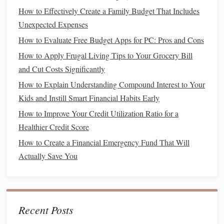
How to Effectively Create a Family Budget That Includes
How to Plan for Irregular Income (Freelancers,
Unexpected Expenses
Contractors) and Avoid Financial Ruin
How to Evaluate Free Budget Apps for PC: Pros and Cons
How to Build a Robust Emergency Fund: A Step‑by‑Step
How to Apply Frugal Living Tips to Your Grocery Bill
Guide
and Cut Costs Significantly
How to Manage Multiple Income Streams: Maximizing
How to Explain Understanding Compound Interest to Your
and Optimizing Your Earnings
Kids and Instill Smart Financial Habits Early
How to Protect Your Assets with Proper Insurance
Coverage
How to Improve Your Credit Utilization Ratio for a
How to REALLY Use a Cost of Living Calculator to
Healthier Credit Score
Improve Your Financial Life
How to Create a Financial Emergency Fund That Will
How to Leverage the Importance of a High Credit Score
Actually Save You
for Major Life Purchases
How to Make Extra Money from Home to Boost Finances
Understanding Life Insurance Types and Costs: What You
Need to Know
Recent Posts
How to Plan for Major Life Events (Wedding, Home