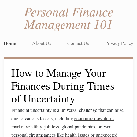
Personal Finance
Management 101
Home
About Us
Contact Us
Privacy Policy
How to Manage Your
Finances During Times
of Uncertainty
Financial uncertainty is a universal challenge that can arise
due to various factors, including
economic downturns
,
market volatility
,
job loss
, global pandemics, or even
personal circumstances like
health issues
or
unexpected