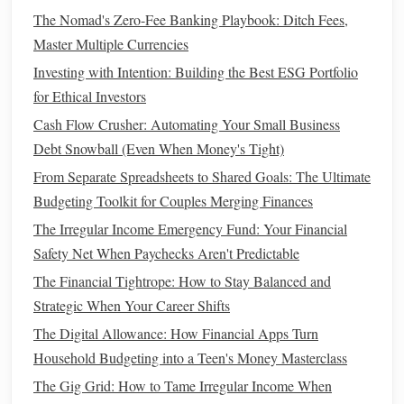
The Nomad's Zero-Fee Banking Playbook: Ditch Fees,
How Much Should You Save?
Master Multiple Currencies
The amount you should save in your
emergency fund
Investing with Intention: Building the Best ESG Portfolio
depends on your individual circumstances, but a good
for Ethical Investors
starting point is having three to six months' worth of
living
Cash Flow Crusher: Automating Your Small Business
expenses
set aside. This means calculating your
monthly
Debt Snowball (Even When Money's Tight)
expenses
(including
rent or mortgage
,
utilities
, food,
From Separate Spreadsheets to Shared Goals: The Ultimate
insurance
,
debt payments
, etc.) and multiplying that
Budgeting Toolkit for Couples Merging Finances
number by three or six. If you have dependents or work in
The Irregular Income Emergency Fund: Your Financial
an industry with high job instability, you may want to aim
Safety Net When Paychecks Aren't Predictable
for six months or more.
The Financial Tightrope: How to Stay Balanced and
If
saving
that amount seems overwhelming, don't worry.
Strategic When Your Career Shifts
Start small
and work your way up. Even setting aside a
The Digital Allowance: How Financial Apps Turn
small amount each month can make a significant difference
Household Budgeting into a Teen's Money Masterclass
over time. The key is
consistency
. Automate your
savings
if
The Gig Grid: How to Tame Irregular Income When
possible, so you don't have to think about it every month.