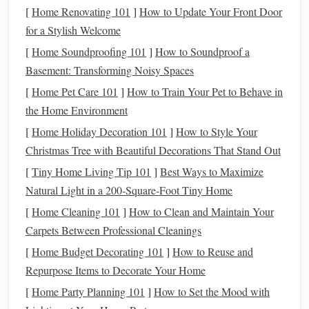
can trigger
anxiety
,
fear
, and even guilt. The
emotional toll
[
Home Renovating 101
]
How to Update Your Front Door
can interfere with your
daily life
, relationships, and overall
for a Stylish Welcome
well-being. Stressful financial situations can
lead
to poor
[
Home Soundproofing 101
]
How to Soundproof a
decision-making
, such as taking on
high-interest debt
or
Basement: Transforming Noisy Spaces
neglecting important
savings goals
.
[
Home Pet Care 101
]
How to Train Your Pet to Behave in
Financial Consequences of
Unexpected
the Home Environment
Expenses
[
Home Holiday Decoration 101
]
How to Style Your
Christmas Tree with Beautiful Decorations That Stand Out
In addition to the emotional impact,
unexpected expenses
[
Tiny Home Living Tip 101
]
Best Ways to Maximize
can also cause serious financial setbacks. Without a solid
Natural Light in a 200‑Square‑Foot Tiny Home
plan, you might end up using
credit cards
or
loans
to cover
these
costs
. If you don't have a plan for repaying this
debt
,
[
Home Cleaning 101
]
How to Clean and Maintain Your
you may find yourself struggling with high
interest rates
,
Carpets Between Professional Cleanings
late fees
, and long-term financial instability. Additionally,
[
Home Budget Decorating 101
]
How to Reuse and
relying on
credit
can lower your
credit score
, making it
Repurpose Items to Decorate Your Home
more difficult to obtain favorable
loan terms
in the future.
[
Home Party Planning 101
]
How to Set the Mood with