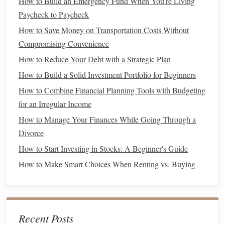
How to Build an Emergency Fund When You're Living
cards
,
loans
, or borrowing from family and
friends
.
Paycheck to Paycheck
How to Teach Financial Education to Kids: A Parent's
How to Save Money on Transportation Costs Without
Guide
Compromising Convenience
How to Navigate the Stock Market as a Beginner Investor
How to Reduce Your Debt with a Strategic Plan
How to Create a Debt Repayment Plan That Actually
How to Build a Solid Investment Portfolio for Beginners
Works
How to Combine Financial Planning Tools with Budgeting
How to Use the Debt Snowball Method to Eliminate Debt
for an Irregular Income
How to Develop a Debt Repayment Strategy That Works
How to Manage Your Finances While Going Through a
for You
Divorce
How to Evaluate Your Financial Advisors
How to Start Investing in Stocks: A Beginner's Guide
How to Balance Saving and Enjoying Life
How to Make Smart Choices When Renting vs. Buying
How to Refinance Your Loans for Better Rates
How to Create a Personal Finance Dashboard for Better
Tracking
How to Effectively Manage Student Loans and Avoid Debt
Recent Posts
Stress