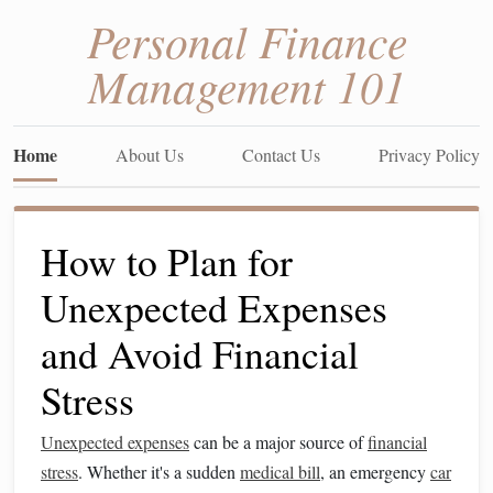
Personal Finance
Management 101
Home
About Us
Contact Us
Privacy Policy
How to Plan for
Unexpected Expenses
and Avoid Financial
Stress
Unexpected expenses
can be a major source of
financial
stress
. Whether it's a sudden
medical bill
, an emergency
car