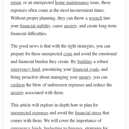
repair
, or an unexpected
home maintenance
issue, these
expenses often come at the most inconvenient times.
Without proper planning, they can throw a
wrench
into
your
financial stability
, cause
anxiety
, and create long-term
financial difficulties.
The good news is that with the right strategies, you can
prepare for these unexpected
costs
and avoid the emotional
and financial burden they create. By
building
a robust
emergency fund
, prioritizing your
financial goals
, and
being proactive about managing your
money
, you can
cushion
the blow of unforeseen expenses and reduce the
anxiety
associated with them.
This article will explore in-depth how to plan for
unexpected expenses
and avoid the
financial stress
that
comes with them. We will cover the importance of
emergency funds
,
budgeting techniques
, strategies for