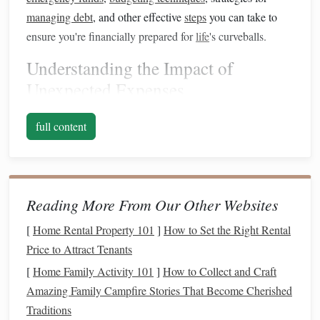
managing debt
, and other effective
steps
you can take to
ensure you're financially prepared for
life
's curveballs.
Understanding the Impact of
Unexpected Expenses
Before
diving
into strategies for planning for
unexpected
full content
expenses
, it's crucial to understand why they can cause so
much
financial stress
.
Unexpected expenses
often arise
when least expected, creating a
sense
of urgency and
pressure. They disrupt your financial routine and can force
Reading More From Our Other Websites
you to make hasty decisions that may not be in your best
[
Home Rental Property 101
]
How to Set the Right Rental
interest
.
Price to Attract Tenants
The
Emotional Toll
of
Financial Stress
[
Home Family Activity 101
]
How to Collect and Craft
Money
is one of the most significant stressors in people's
Amazing Family Campfire Stories That Become Cherished
lives. When you're faced with an unexpected expense, it
Traditions