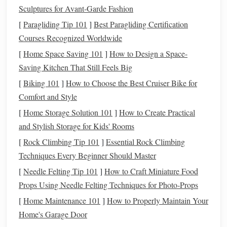
Sculptures for Avant‑Garde Fashion
or
small business owners
. Like a
traditional IRA
,
contributions are tax‑
deductible
, and the
funds
grow
[
Paragliding Tip 101
]
Best Paragliding Certification
tax‑deferred. The contribution limits are higher than
Courses Recognized Worldwide
those for regular
IRAs
.
[
Home Space Saving 101
]
How to Design a Space-
Simple IRA
: This is another plan for
small
Saving Kitchen That Still Feels Big
businesses
or self‑employed individuals. Like a
[
Biking 101
]
How to Choose the Best Cruiser Bike for
401(k), it allows both employee and
employer
Comfort and Style
contributions
. It's simpler to set up and administer than
[
Home Storage Solution 101
]
How to Create Practical
a 401(k), but the contribution limits are lower.
and Stylish Storage for Kids' Rooms
403(b)
: Similar to a 401(k), this plan is offered to
[
Rock Climbing Tip 101
]
Essential Rock Climbing
employees of public
schools
,
universities
, and some
Techniques Every Beginner Should Master
non‑profit organizations. Like the 401(k), you can
[
Needle Felting Tip 101
]
How to Craft Miniature Food
make pre‑tax contributions, and many employers offer
Props Using Needle Felting Techniques for Photo‑Props
matching contributions
.
[
Home Maintenance 101
]
How to Properly Maintain Your
Determine How Much to
2.
Home's Garage Door
Contribute