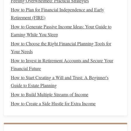
contributions in your 20s or 30s can have a significant
Feeling Overwhelmed: Practical Strategies
impact due to the power of
compound interest
.
How to Plan for Financial Independence and Early
Increase Contributions Over Time
: As your
Retirement (FIRE)
income
increases, try to increase the percentage you
How to Generate Passive Income Ideas: Your Guide to
contribute to your
retirement accounts
. This will help
Earning While You Sleep
you stay on track to meet your
retirement goals
.
How to Choose the Right Financial Planning Tools for
Choose Your
Investments
3.
Your Needs
Carefully
How to Invest in Retirement Accounts and Secure Your
Financial Future
Within your
retirement accounts
, you'll likely have a variety
How to Start Creating a Will and Trust: A Beginner's
of
investment options
to choose from. These could include:
Guide to Estate Planning
Stocks
:
Investing in stocks
allows you to participate
How to Build Multiple Streams of Income
in the growth of
companies
.
Stocks
generally provide
How to Create a Side Hustle for Extra Income
higher returns over the
long term
, but they can also be
more volatile in the short term.
Bonds
:
Bonds
are typically considered safer than
stocks
and provide
fixed interest payments
. They can