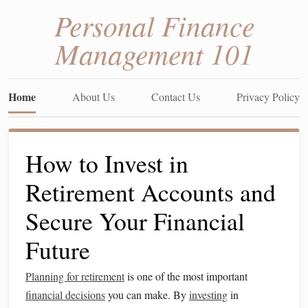
Personal Finance
Management 101
Home
About Us
Contact Us
Privacy Policy
How to Invest in
Retirement Accounts and
Secure Your Financial
Future
Planning for retirement
is one of the most important
financial decisions
you can make. By
investing
in