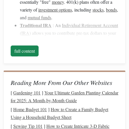
essentially "free"
money
. 401(k) plans often offer a
variety of
investment options
, including
stocks
,
bonds
,
and
mutual funds
.
Traditional IRA
: An
Individual Retirement Account
(
IRA
) allows you to contribute pre‑tax dollars to your
account
. The
money
grows tax‑deferred, meaning you
don't pay
taxes
until you withdraw the
funds
during
full content
retirement
. There are contribution limits and
income
restrictions for this
account
.
Roth IRA
: The
Roth IRA
is different because you
contribute after‑tax dollars, meaning the
money
grows
Reading More From Our Other Websites
tax‑free. The key benefit is that when you withdraw
[
Gardening 101
]
Your Ultimate Garden Planting Calendar
the
funds
in
retirement
, you don't owe any
taxes
.
Roth
for 2025: A Month‑by‑Month Guide
IRAs
have
income limits
for eligibility, but they're an
[
Home Budget 101
]
How to Create a Family Budget
excellent choice for long‑term tax
savings
.
Using a Household Budget Sheet
SEP IRA
: A Simplified Employee
Pension
(SEP)
[
Sewing Tip 101
]
How to Create Intricate 3‑D Fabric
IRA
is a
retirement plan
for self‑employed individuals