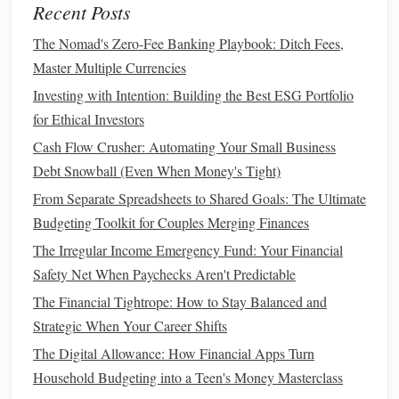
Recent Posts
be a good way to add
stability
to your
portfolio
,
The Nomad's Zero-Fee Banking Playbook: Ditch Fees,
especially as you get closer to
retirement
.
Master Multiple Currencies
Mutual Funds and ETFs
: These
funds
pool
money
Investing with Intention: Building the Best ESG Portfolio
from many
investors
to buy a
diversified portfolio
of
for Ethical Investors
stocks
,
bonds
, or
other assets
.
Mutual funds
and
exchange‑traded
funds
(
ETFs
) are a great way to
Cash Flow Crusher: Automating Your Small Business
achieve
diversification
without having to
pick
Debt Snowball (Even When Money's Tight)
individual stocks
.
From Separate Spreadsheets to Shared Goals: The Ultimate
Target
‑Date
Funds
: These
funds
automatically
Budgeting Toolkit for Couples Merging Finances
adjust your
asset allocation
based on your
target
The Irregular Income Emergency Fund: Your Financial
retirement
date. They become more
conservative
as
Safety Net When Paychecks Aren't Predictable
you approach
retirement
, making them a good option
The Financial Tightrope: How to Stay Balanced and
if you want a
hands
‑off approach.
Strategic When Your Career Shifts
Real Estate
: If your
retirement account
allows for it,
The Digital Allowance: How Financial Apps Turn
you might be able to invest in
real estate
or
real estate
Household Budgeting into a Teen's Money Masterclass
investment trusts
(
REITs
).
Real estate
can provide