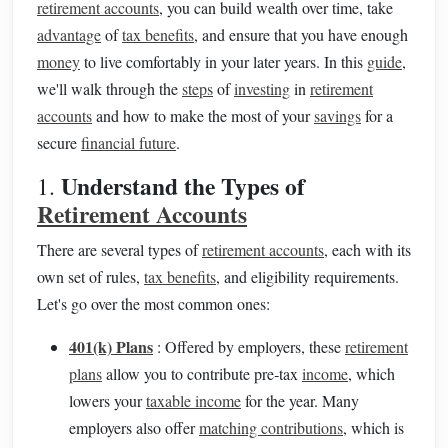
retirement accounts
, you can build wealth over time, take
advantage
of
tax benefits
, and ensure that you have enough
money
to live comfortably in your later years. In this
guide
,
we'll walk through the
steps
of
investing
in
retirement
accounts
and how to make the most of your
savings
for a
secure
financial future
.
Understand the Types of
1.
Retirement Accounts
There are several types of
retirement accounts
, each with its
own set of rules,
tax benefits
, and eligibility requirements.
Let's go over the most common ones:
401(k) Plans
: Offered by employers, these
retirement
plans
allow you to contribute pre‑tax
income
, which
lowers your
taxable income
for the year. Many
employers also offer
matching contributions
, which is