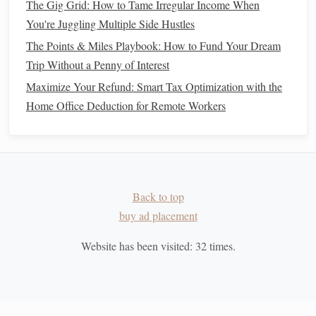
The Gig Grid: How to Tame Irregular Income When
income
and
diversify your portfolio
.
You're Juggling Multiple Side Hustles
Robo‑Advisors
: If you're not confident in picking
The Points & Miles Playbook: How to Fund Your Dream
investments
yourself, consider using a robo‑
advisor
.
Trip Without a Penny of Interest
These
platforms
use
algorithms
to create and manage
a
diversified portfolio
for you based on your
goals
and
Maximize Your Refund: Smart Tax Optimization with the
risk tolerance
.
Home Office Deduction for Remote Workers
Take
Advantage
of
Tax Benefits
4.
One of the key advantages of
retirement accounts
is the
tax
benefits
they offer. Depending on the type of
account
, you
can enjoy tax‑deferred growth or tax‑free
Back to top
withdrawals
in
retirement
. Here's how to maximize these
buy ad placement
benefits
:
Traditional
401(k) and
IRA
Website has been visited:
: Contributions to these
32
times.
accounts are made with pre‑tax dollars, meaning you
won't pay
taxes
on the
money
you contribute until you
withdraw it during
retirement
. This can lower your