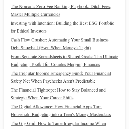
Debt Repayment
: If you're looking to
pay down
The Nomad's Zero-Fee Banking Playbook: Ditch Fees,
debt
, prioritize
debt management tools
that provide
Master Multiple Currencies
structured repayment plans.
Investing with Intention: Building the Best ESG Portfolio
for Ethical Investors
2. Understand Your
Spending Habits
Cash Flow Crusher: Automating Your Small Business
Assessing how you spend and manage your
money
will
Debt Snowball (Even When Money's Tight)
inform what tools suit you best:
From Separate Spreadsheets to Shared Goals: The Ultimate
Daily Spender or Occasional Purchaser
: If you
Budgeting Toolkit for Couples Merging Finances
frequently make purchases, an
expense tracker
could
The Irregular Income Emergency Fund: Your Financial
be essential. Conversely, if your
spending
is more
Safety Net When Paychecks Aren't Predictable
sporadic, a
simple budget
might suffice.
The Financial Tightrope: How to Stay Balanced and
Cash
vs. Digital
Transactions
: If most of your
Strategic When Your Career Shifts
transactions
are digital, opt for tools that integrate with
The Digital Allowance: How Financial Apps Turn
bank accounts
. For
cash
users, consider tools that
Household Budgeting into a Teen's Money Masterclass
allow easy manual entry of expenses.
The Gig Grid: How to Tame Irregular Income When