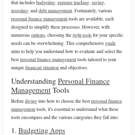
that includes
budgeting
,
expense tracking
,
saving
,
investing
, and
debt management
. Fortunately, various
personal finance management
tools are available, each
designed to simplify these processes. However, with
numerous
options
, choosing the
right tools
for your specific
needs can be overwhelming. This comprehensive
guide
aims to help you understand how to evaluate and select the
best
personal finance management
tools tailored to your
unique
financial situation
and objectives.
Understanding
Personal Finance
Management
Tools
Before
diving
into how to choose the best
personal finance
management
tools, it's essential to understand what these
tools encompass and the various categories they fall into:
1.
Budgeting Apps