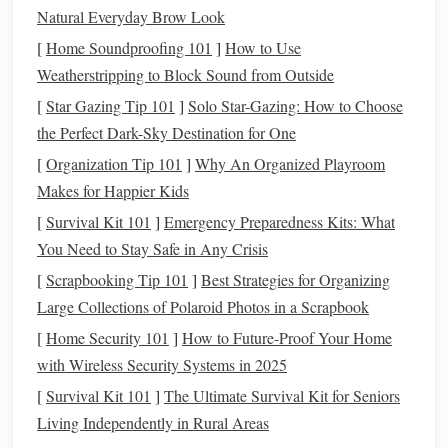
Natural Everyday Brow Look
tracking
investment portfolios
, analyzing asset performance,
[
Home Soundproofing 101
]
How to Use
and offering
recommendations
for optimizing
investments
.
Weatherstripping to Block Sound from Outside
5.
Debt Management Tools
[
Star Gazing Tip 101
]
Solo Star-Gazing: How to Choose
Debt management tools
assist in creating repayment plans,
the Perfect Dark-Sky Destination for One
tracking payments, and offering strategies for reducing
debt
[
Organization Tip 101
]
Why An Organized Playroom
efficiently.
Makes for Happier Kids
[
Survival Kit 101
]
Emergency Preparedness Kits: What
6. Comprehensive
Financial Platforms
You Need to Stay Safe in Any Crisis
Some tools combine multiple functions---
budgeting
,
[
Scrapbooking Tip 101
]
Best Strategies for Organizing
expense tracking
,
investment
monitoring
, and
debt
Large Collections of Polaroid Photos in a Scrapbook
management
---into one comprehensive
solution
.
[
Home Security 101
]
How to Future-Proof Your Home
Understanding these categories will help you identify
with Wireless Security Systems in 2025
which tools align best with your specific financial needs.
[
Survival Kit 101
]
The Ultimate Survival Kit for Seniors
Living Independently in Rural Areas
How to Refinance Your Mortgage to Save Money in the