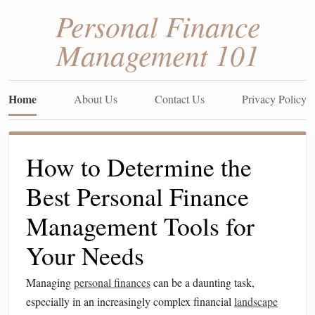
Personal Finance
Management 101
Home
About Us
Contact Us
Privacy Policy
How to Determine the
Best Personal Finance
Management Tools for
Your Needs
Managing
personal finances
can be a daunting task,
especially in an increasingly complex financial
landscape