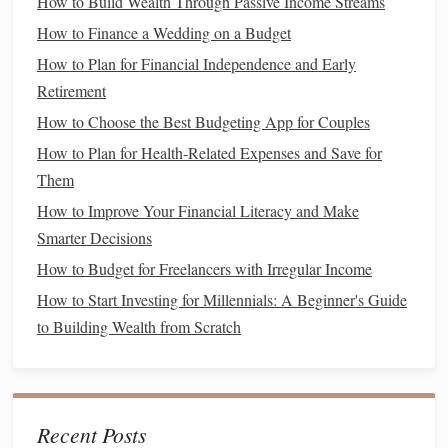
How to Build Wealth Through Passive Income Streams
The first step in determining the best
personal finance
How to Finance a Wedding on a Budget
management
tools is assessing your individual financial
How to Plan for Financial Independence and Early
needs. Here are some key factors to consider:
Retirement
1. Identify Your
Financial Goals
How to Choose the Best Budgeting App for Couples
How to Plan for Health-Related Expenses and Save for
Understanding your
financial goals
is crucial in selecting
Them
appropriate tools. Common
goals
include:
How to Improve Your Financial Literacy and Make
Budgeting
: If your primary goal is to manage day-to-
Smarter Decisions
day expenses, a
budgeting app
may be most
How to Budget for Freelancers with Irregular Income
beneficial.
How to Start Investing for Millennials: A Beginner's Guide
Saving
: If you're focused on
building an emergency
to Building Wealth from Scratch
fund
or
saving
for a specific purchase, look for tools
that emphasize
savings
features
.
Investing
: If your focus is on growing wealth through
investments
, consider
investment tracking and analysis
Recent Posts
tools
.