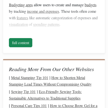
Budgeting apps
allow users to create and manage
budgets
by tracking
income and expenses
. These tools often come
with
features
like automatic categorization of expenses and
visualization
of
spending patterns
.
2.
Expense Trackers
full content
Expense trackers
help
monitor
daily
spending
, providing
insights into where
money
is going. They can be
standalone
apps
or integrated into
budgeting software
.
3.
Savings
Tools
Reading More From Our Other Websites
These tools aid in setting
savings goals
and tracking
[
Metal Stamping Tip 101
]
How to Shorten Metal
progress. Some may offer
features
for automating
savings
Stamping Lead Times Without Compromising Quality
or finding
high-yield savings accounts
.
[
Sewing Tip 101
]
Eco-Friendly Sewing Tools:
4.
Investment Management
Software
Sustainable Alternatives to Traditional Supplies
[
Personal Care Tips 101
]
How to Choose Brow Gel for a
Investment management tools
provide a
platform
for